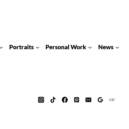
Portraits
Personal Work
News