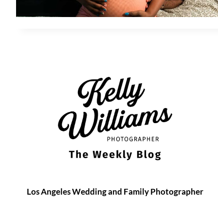
Los Angeles Wedding and Family Photographer