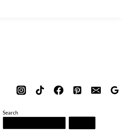
Search
Search