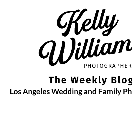
Skip
to
content
Los Angeles Wedding and Family P