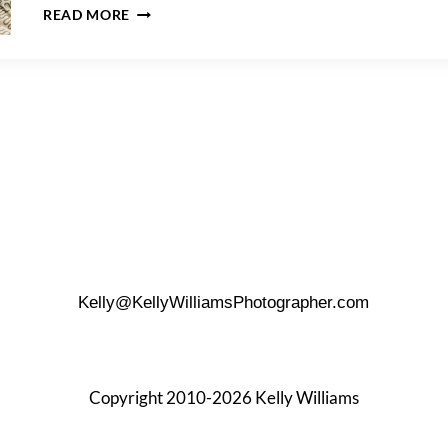
MELANIE
READ MORE
&
JALANI’S
QUEENS
MATERNITY
PHOTO
SHOOT
Kelly@KellyWilliamsPhotographer.com
Copyright 2010-2026 Kelly Williams