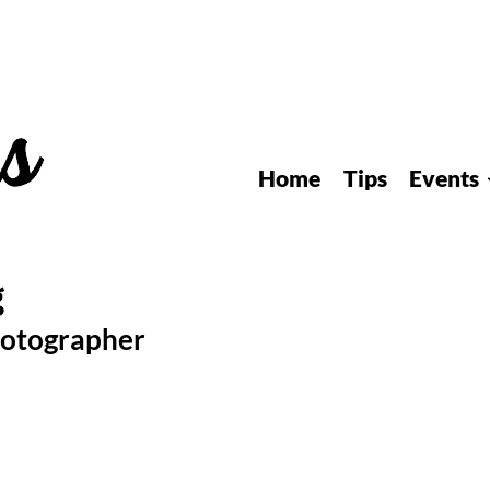
Home
Tips
Events
hotographer