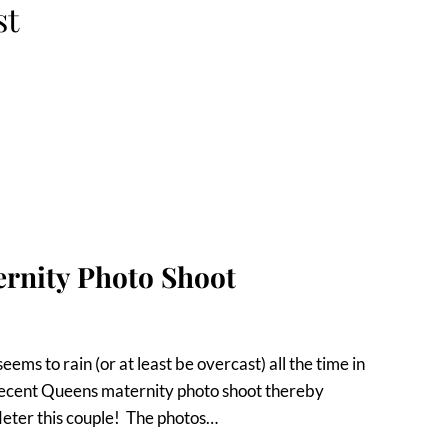
st
ernity Photo Shoot
eems to rain (or at least be overcast) all the time in
s recent Queens maternity photo shoot thereby
deter this couple! The photos…