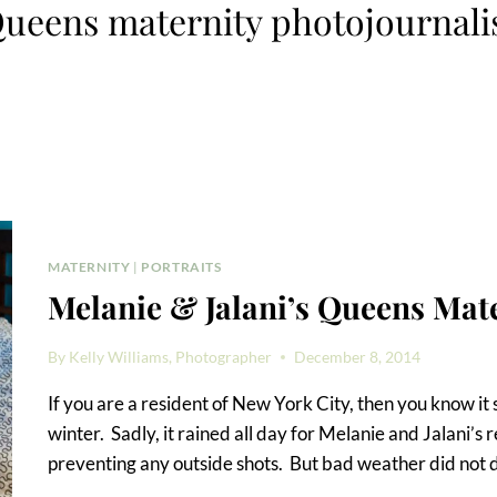
ueens maternity photojournali
MATERNITY
|
PORTRAITS
Melanie & Jalani’s Queens Mat
By
Kelly Williams, Photographer
December 8, 2014
If you are a resident of New York City, then you know it s
winter. Sadly, it rained all day for Melanie and Jalani’
preventing any outside shots. But bad weather did not 