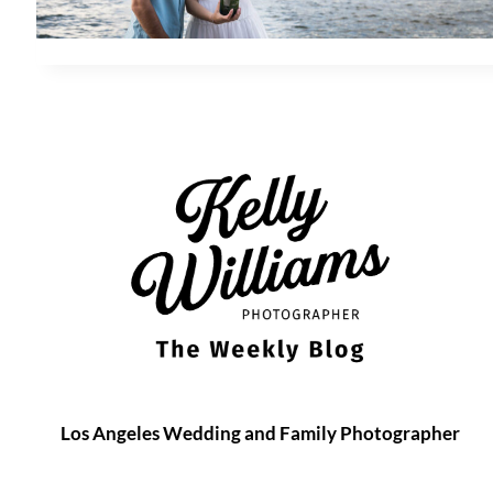
Los Angeles Wedding and Family Photographer