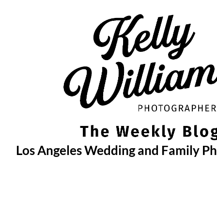
Skip
to
content
Los Angeles Wedding and Family P