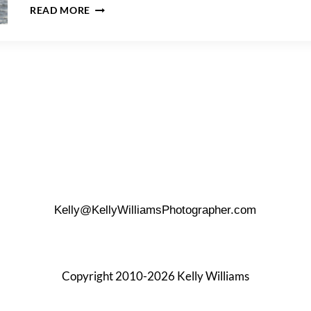
HOW
READ MORE
TO
PROPOSE
IN
BROOKLYN
BRIDGE
PARK
Kelly@KellyWilliamsPhotographer.com
Copyright 2010-2026 Kelly Williams