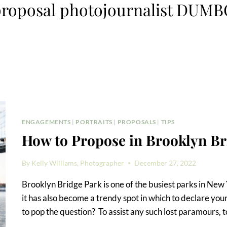
roposal photojournalist DUM
ENGAGEMENTS
|
PORTRAITS
|
PROPOSALS
|
TIPS
How to Propose in Brooklyn Br
By
Kelly Williams, Photographer
December 27, 2022
Brooklyn Bridge Park is one of the busiest parks in New 
it has also become a trendy spot in which to declare you
to pop the question? To assist any such lost paramours, 