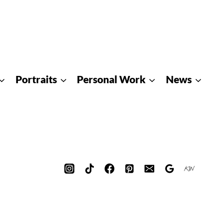
Portraits
Personal Work
News