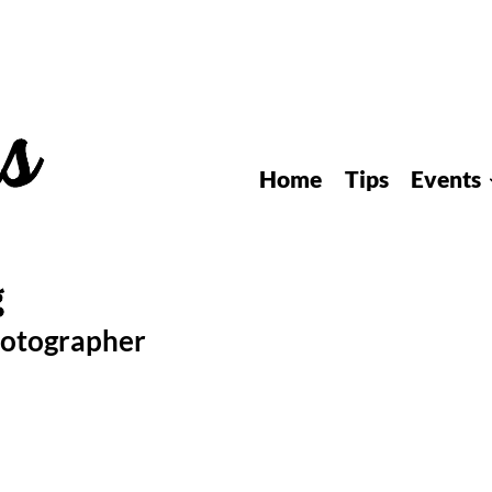
Home
Tips
Events
hotographer