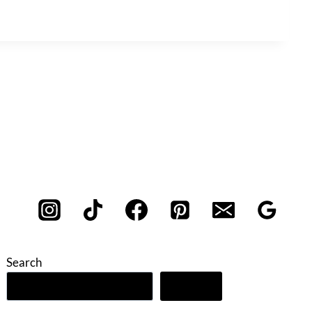
Search
Search