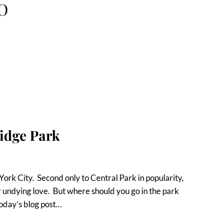
BO
idge Park
York City. Second only to Central Park in popularity,
r undying love. But where should you go in the park
today’s blog post…