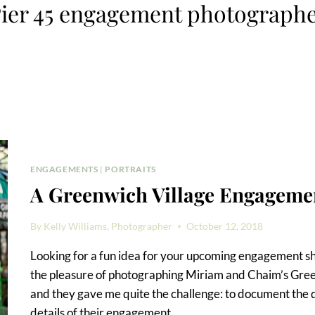
ier 45 engagement photograph
ENGAGEMENTS
|
PORTRAITS
A Greenwich Village Engagemen
By
Kelly Williams, Photographer
October 12, 2018
Looking for a fun idea for your upcoming engagement sh
the pleasure of photographing Miriam and Chaim’s Gre
and they gave me quite the challenge: to document the da
details of their engagement…