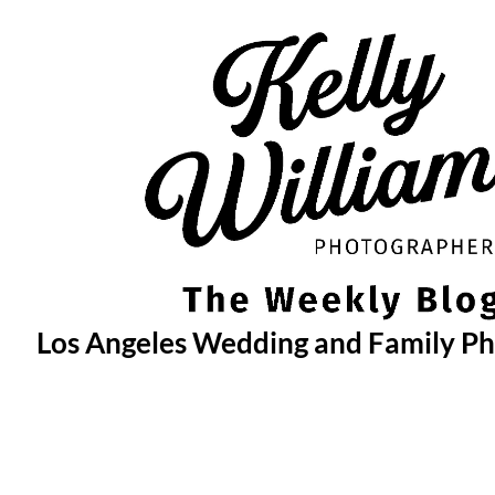
Skip
to
content
Los Angeles Wedding and Family P