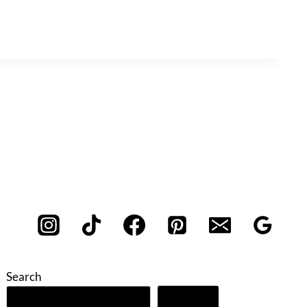
Search
Search