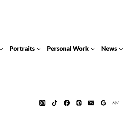
Portraits
Personal Work
News