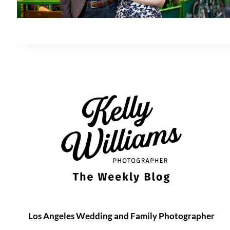
Los Angeles Wedding and Family Photographer