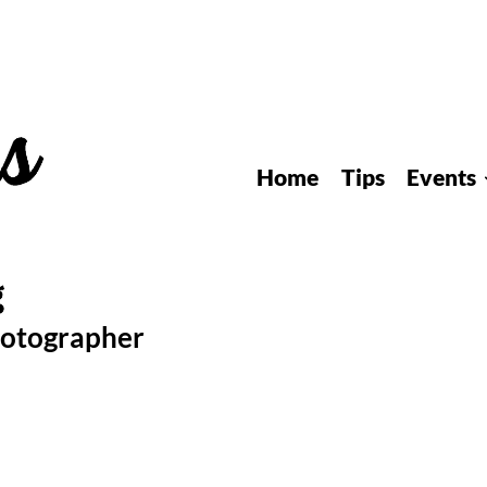
Home
Tips
Events
hotographer