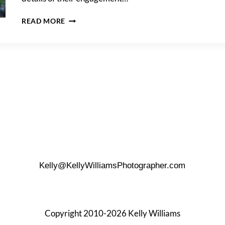
A
READ MORE
GREENWICH
VILLAGE
ENGAGEMENT
PORTRAIT
Kelly@KellyWilliamsPhotographer.com
Copyright 2010-2026 Kelly Williams