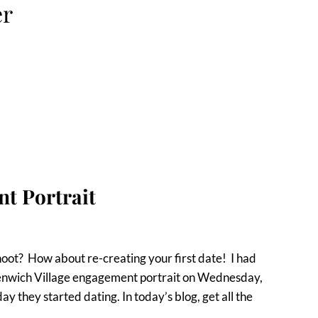
er
t Portrait
oot? How about re-creating your first date! I had
enwich Village engagement portrait on Wednesday,
y they started dating. In today’s blog, get all the