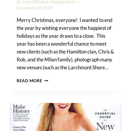
By
Kelly Williams, Photographer
December 24, 2018
Merry Christmas, everyone! I wanted to end
the year by wishing everyone the happiest of
holidays as the year draws to a close. This
year has been a wonderful chance to meet
new clients (such as the Hamilton clan, Chris &
Rob, and the Milan family), photograph many
new venues (such as the Larchmont Shore…
HAPPY
READ MORE
HOLIDAYS!