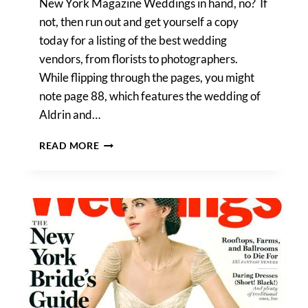
New York Magazine Weddings in hand, no? If
not, then run out and get yourself a copy
today for a listing of the best wedding
vendors, from florists to photographers.
While flipping through the pages, you might
note page 88, which features the wedding of
Aldrin and…
CHECK
READ MORE
OUT
KELLY
WILLIAMS
IN
NEW
YORK
MAGAZINE
‘WEDDINGS’!