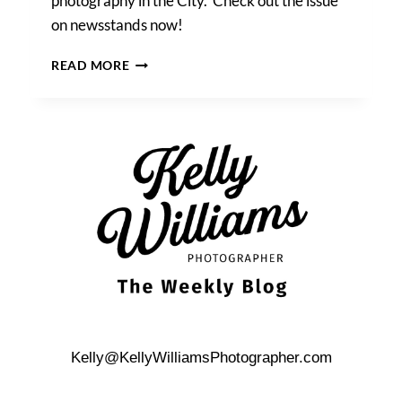
photography in the City. Check out the issue
on newsstands now!
KELLY
READ MORE
WILLIAMS
FEATURED
IN
‘NEW
YORK
MAGAZINE
WEDDINGS’!
Kelly@KellyWilliamsPhotographer.com