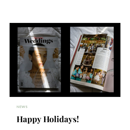
NEWS
Happy Holidays!