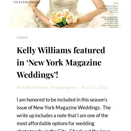
NEWS
Kelly Williams featured
in ‘New York Magazine
Weddings’!
By
Kelly Williams, Photographer
April 22, 2012
I am honored to be included in this season’s
issue of New York Magazine Weddings. The
write up includes a note that I am one of the
most affordable options for wedding