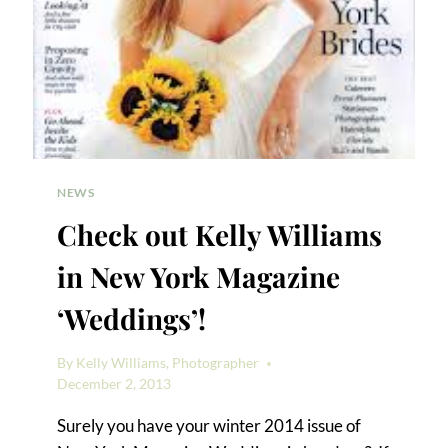
NEWS
Check out Kelly Williams
in New York Magazine
‘Weddings’!
By
Kelly Williams, Photographer
December 2, 2013
Surely you have your winter 2014 issue of