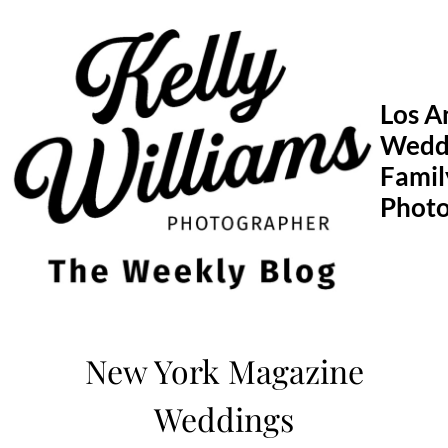
Skip
to
content
Los A
Wedd
Famil
Phot
New York Magazine
Weddings