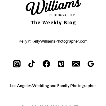
Kelly@KellyWilliamsPhotographer.com
Los Angeles Wedding and Family Photographer