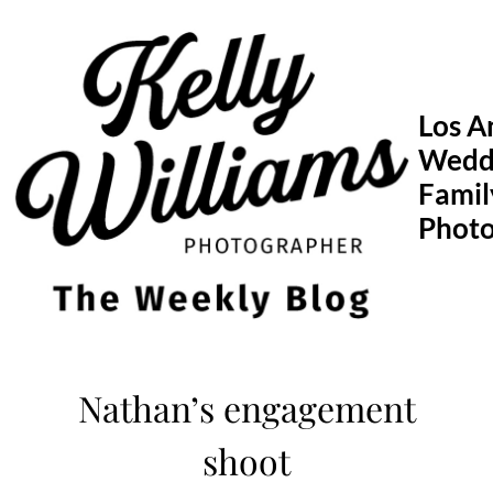
Skip
to
content
Los A
Wedd
Famil
Phot
Nathan’s engagement
shoot