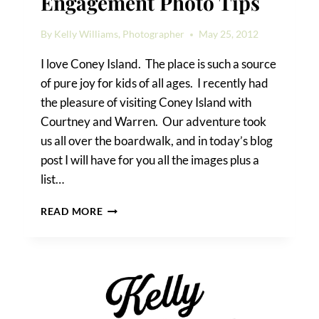
Engagement Photo Tips
By
Kelly Williams, Photographer
May 25, 2012
I love Coney Island. The place is such a source
of pure joy for kids of all ages. I recently had
the pleasure of visiting Coney Island with
Courtney and Warren. Our adventure took
us all over the boardwalk, and in today’s blog
post I will have for you all the images plus a
list…
CONEY
READ MORE
ISLAND
ENGAGEMENT
PHOTO
TIPS