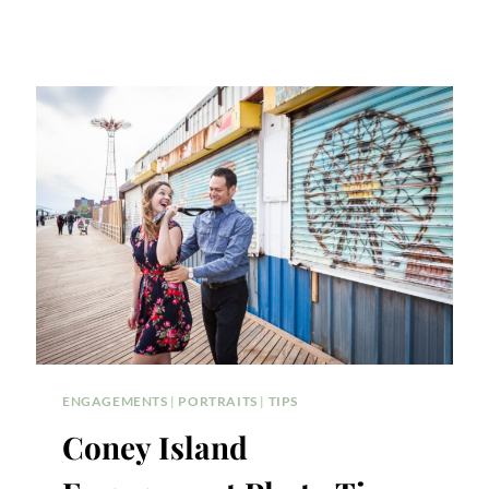
ENGAGEMENTS
|
PORTRAITS
|
TIPS
Coney Island