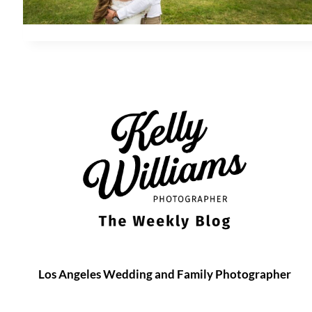
Los Angeles Wedding and Family Photographer