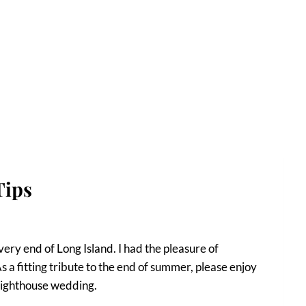
Tips
very end of Long Island. I had the pleasure of
 a fitting tribute to the end of summer, please enjoy
 Lighthouse wedding.