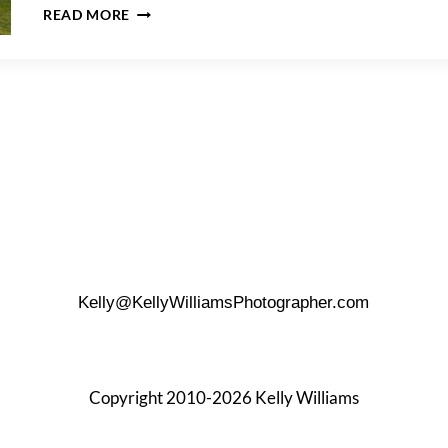
MONTAUK
READ MORE
LIGHTHOUSE
WEDDING
TIPS
Kelly@KellyWilliamsPhotographer.com
Copyright 2010-2026 Kelly Williams