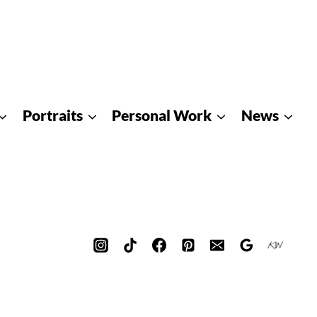
Portraits
Personal Work
News