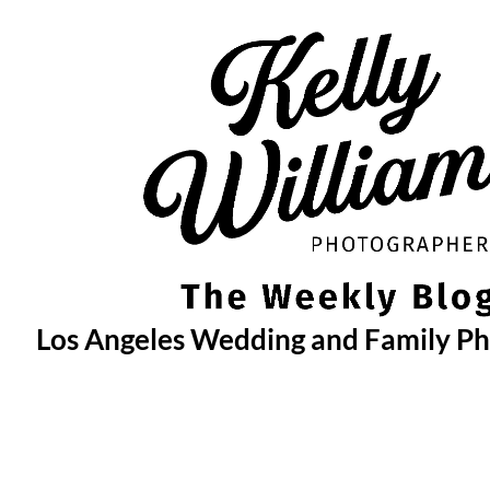
Skip
to
content
Los Angeles Wedding and Family P