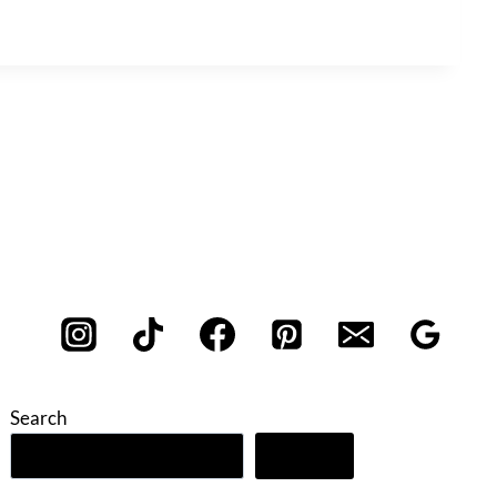
Search
Search