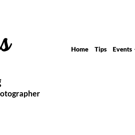
Home
Tips
Events
hotographer