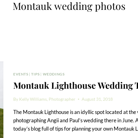
Montauk wedding photos
EVENTS
|
TIPS
|
WEDDINGS
Montauk Lighthouse Wedding 
By
Kelly Williams, Photographer
August 31, 2018
The Montauk Lighthouse is an idyllic spot located at the 
photographing Angii and Paul’s wedding there in June. As
today’s blog full of tips for planning your own Montauk