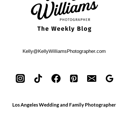
Kelly@KellyWilliamsPhotographer.com
Los Angeles Wedding and Family Photographer