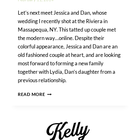
Let’s next meet Jessica and Dan, whose
wedding I recently shot at the Riviera in
Massapequa, NY. This tatted up couple met
the modern way…online. Despite their
colorful appearance, Jessica and Dan are an
old fashioned couple at heart, and are looking
most forward to forming a new family
together with Lydia, Dan’s daughter from a
previous relationship.
JESSICA
READ MORE
&
DAN’S
RIVIERA
WATERFRONT
MANSION
WEDDING