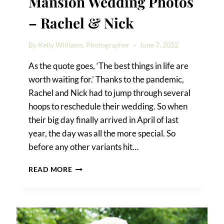
Mansion Wedding Photos
– Rachel & Nick
By
Kelly Williams, Photographer
June 7, 2022
As the quote goes, ‘The best things in life are
worth waiting for.’ Thanks to the pandemic,
Rachel and Nick had to jump through several
hoops to reschedule their wedding. So when
their big day finally arrived in April of last
year, the day was all the more special. So
before any other variants hit…
RIVIERA
READ MORE
WATERFRONT
MANSION
WEDDING
PHOTOS
–