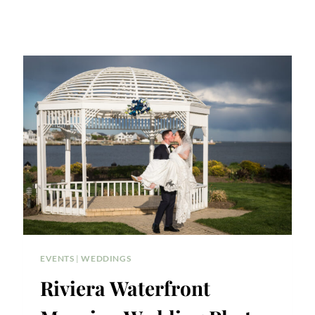
EVENTS
|
WEDDINGS
Riviera Waterfront