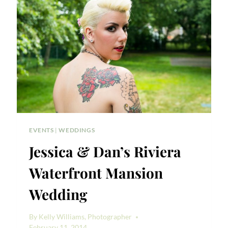
RACHEL
&
NICK
EVENTS
|
WEDDINGS
Jessica & Dan’s Riviera
Waterfront Mansion
Wedding
By
Kelly Williams, Photographer
February 11, 2014