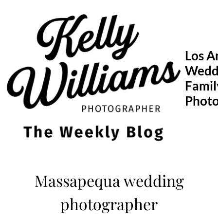
Skip
to
content
Los A
Wedd
Famil
Phot
Massapequa wedding
photographer