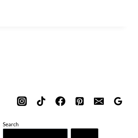
Search
Search