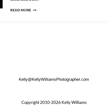
A
READ MORE
LOTOS
CLUB
ENGAGEMENT
PARTY
Kelly@KellyWilliamsPhotographer.com
Copyright 2010-2026 Kelly Williams