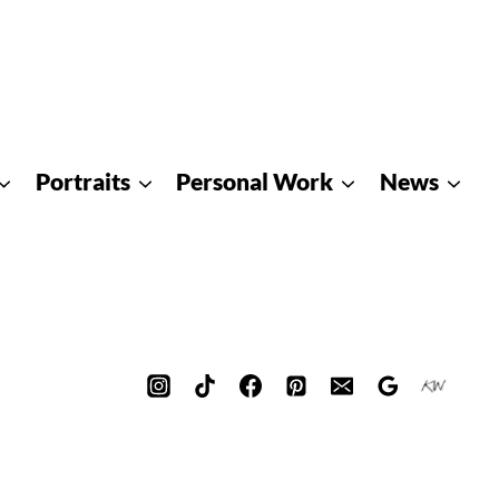
Portraits
Personal Work
News