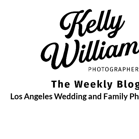
Skip
to
content
Los Angeles Wedding and Family P