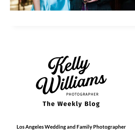
Los Angeles Wedding and Family Photographer