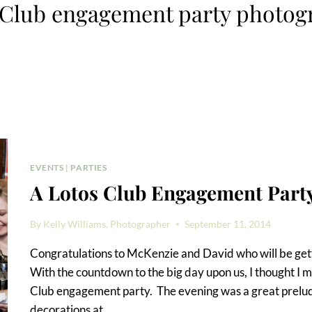
 Club engagement party photog
EVENTS
|
PARTIES
A Lotos Club Engagement Part
By
Kelly Williams, Photographer
September 11, 2014
Congratulations to McKenzie and David who will be get
With the countdown to the big day upon us, I thought I m
Club engagement party. The evening was a great prelude
decorations at…