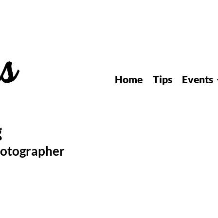
Home
Tips
Events
hotographer