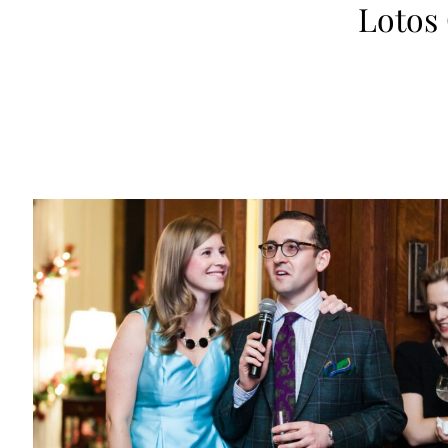
Lotos