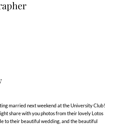
rapher
y
ting married next weekend at the University Club!
ight share with you photos from their lovely Lotos
 to their beautiful wedding, and the beautiful