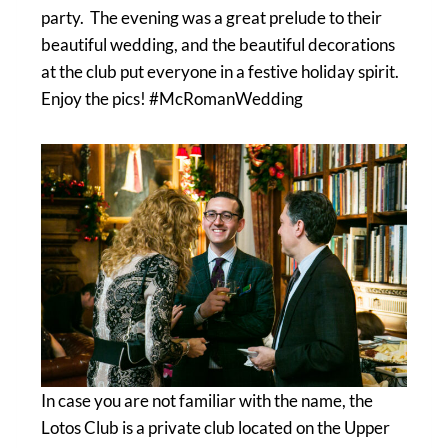
party. The evening was a great prelude to their
beautiful wedding, and the beautiful decorations
at the club put everyone in a festive holiday spirit.
Enjoy the pics! #McRomanWedding
In case you are not familiar with the name, the
Lotos Club is a private club located on the Upper