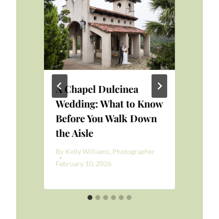
A Chapel Dulcinea
Br
at
Wedding: What to Know
By
K
Before You Walk Down
Aug
the Aisle
er
By
Kelly Williams, Photographer
February 10, 2026