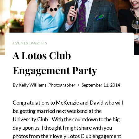
EVENTS
|
PARTIES
A Lotos Club
Engagement Party
By
Kelly Williams, Photographer
September 11, 2014
Congratulations to McKenzie and David who will
be getting married next weekend at the
University Club! With the countdown to the big
day upon us, I thought I might share with you
photos from their lovely Lotos Club engagement