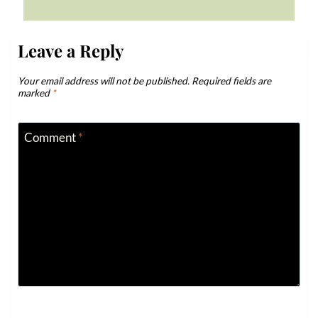
Leave a Reply
Your email address will not be published.
Required fields are
marked
*
Comment
*