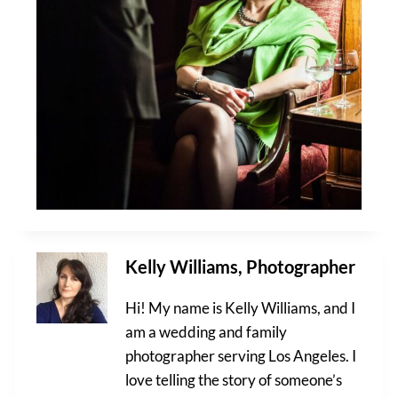
Kelly Williams, Photographer
Hi! My name is Kelly Williams, and I
am a wedding and family
photographer serving Los Angeles. I
love telling the story of someone’s