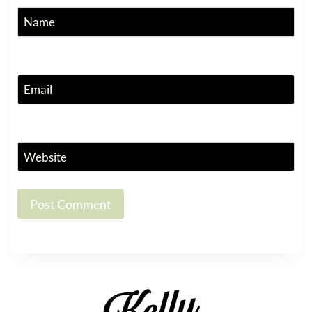
Name
Email
Website