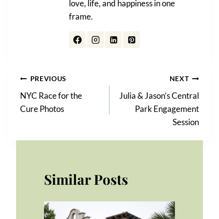
love, life, and happiness in one
frame.
Post
PREVIOUS
NEXT
NYC Race for the
Julia & Jason’s Central
navigation
Cure Photos
Park Engagement
Session
Similar Posts