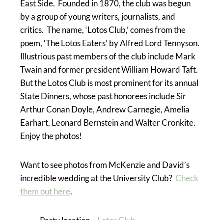
East Side. Founded in 1870, the club was begun
by a group of young writers, journalists, and
critics. The name, ‘Lotos Club,’ comes from the
poem, ‘The Lotos Eaters’ by Alfred Lord Tennyson.
Illustrious past members of the club include Mark
Twain and former president William Howard Taft.
But the Lotos Club is most prominent for its annual
State Dinners, whose past honorees include Sir
Arthur Conan Doyle, Andrew Carnegie, Amelia
Earhart, Leonard Bernstein and Walter Cronkite.
Enjoy the photos!
Want to see photos from McKenzie and David’s
incredible wedding at the University Club?
Check
them out here
.