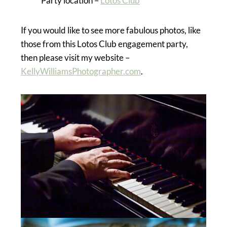
Party location –
Lotos Club
If you would like to see more fabulous photos, like
those from this Lotos Club engagement party,
then please visit my website –
KellyWilliamsPhotographer.com
.