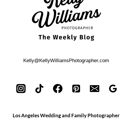
Kelly@KellyWilliamsPhotographer.com
Los Angeles Wedding and Family Photographer