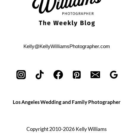
Kelly@KellyWilliamsPhotographer.com
Los Angeles Wedding and Family Photographer
Copyright 2010-2026 Kelly Williams