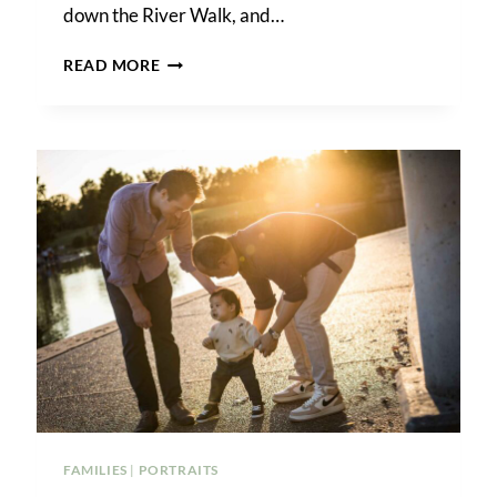
down the River Walk, and…
DOWNTOWN
READ MORE
SAN
ANTONIO
SURPRISE
PROPOSAL
FAMILIES
|
PORTRAITS