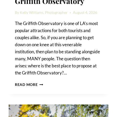
Griffith Observatory
By
Kelly Williams, Photographer
August 4, 2026
The Griffith Observatory is one of LA’s most
popular attractions for both tourists and
couples alike. So, if you are planning to get
down on one knee at this venerable
institution, then plan to be standing alongside
many, MANY people. The question then
arises: where is the best place to propose at
the Griffith Observatory?…
WHERE
READ MORE
TO
PROPOSE
AT
THE
GRIFFITH
OBSERVATORY