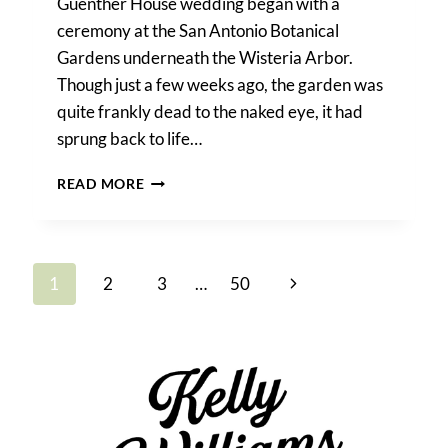
Guenther House wedding began with a
ceremony at the San Antonio Botanical
Gardens underneath the Wisteria Arbor.
Though just a few weeks ago, the garden was
quite frankly dead to the naked eye, it had
sprung back to life…
GUENTHER
READ MORE
HOUSE
WEDDING
Page
Next
1
2
3
…
50
navigation
Page