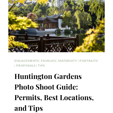
ENGAGEMENTS
|
FAMILIES
|
MATERNITY
|
PORTRAITS
|
PROPOSALS
|
TIPS
Huntington Gardens
Photo Shoot Guide:
Permits, Best Locations,
and Tips