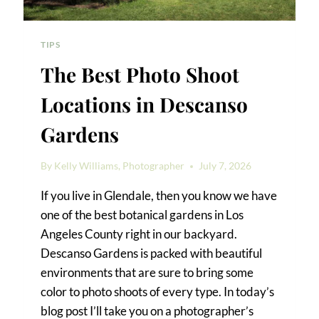
TIPS
The Best Photo Shoot
Locations in Descanso
Gardens
By
Kelly Williams, Photographer
July 7, 2026
If you live in Glendale, then you know we have
one of the best botanical gardens in Los
Angeles County right in our backyard.
Descanso Gardens is packed with beautiful
environments that are sure to bring some
color to photo shoots of every type. In today’s
blog post I’ll take you on a photographer’s