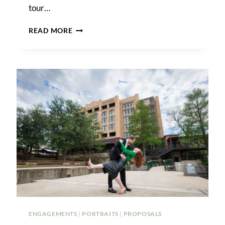
tour…
THE
READ MORE
BEST
PHOTO
SHOOT
LOCATIONS
IN
DESCANSO
GARDENS
ENGAGEMENTS
|
PORTRAITS
|
PROPOSALS