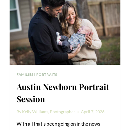
FAMILIES
|
PORTRAITS
Austin Newborn Portrait
Session
By
Kelly Williams, Photographer
April 7, 2026
With all that’s been going on in the news