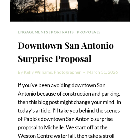
ENGAGEMENTS
|
PORTRAITS
|
PROPOSALS
Downtown San Antonio
Surprise Proposal
By
Kelly Williams, Photographer
March 31, 2026
If you’ve been avoiding downtown San
Antonio because of construction and parking,
then this blog post might change your mind. In
today’s article, I’ll take you behind the scenes
of Pablo’s downtown San Antonio surprise
proposal to Michelle. We start off at the
Weston Centre waterfall, then take a stroll