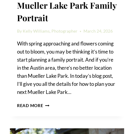
Mueller Lake Park Family
Portrait
By
Kelly Williams, Photographer
March 24, 2026
With spring approaching and flowers coming
out to bloom, you may be thinking it’s time to
start planning a family portrait. And if you’re
in the Austin area, there’s no better location
than Mueller Lake Park. In today’s blog post,
I’ll give you all the details for how to plan your
next Mueller Lake Park…
MUELLER
READ MORE
LAKE
PARK
FAMILY
PORTRAIT