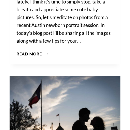
lately, I think it’s time to simply stop, take a
breath and appreciate some cute baby
pictures. So, let’s meditate on photos from a
recent Austin newborn portrait session. In
today’s blog post I’ll be sharing all the images
along with a few tips for your…
AUSTIN
READ MORE
NEWBORN
PORTRAIT
SESSION