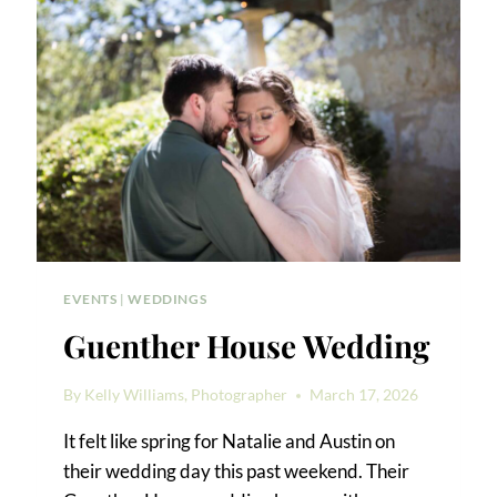
EVENTS
|
WEDDINGS
Guenther House Wedding
By
Kelly Williams, Photographer
March 17, 2026
It felt like spring for Natalie and Austin on
their wedding day this past weekend. Their