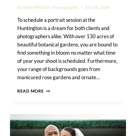
By
Kelly Williams, Photographer
July 28, 2026
To schedule a portrait session at the
Huntington is a dream for both clients and
photographers alike. With over 130 acres of
beautiful botanical gardens, you are bound to
find something in bloom no matter what time
of year your shoot is scheduled. Furthermore,
your range of backgrounds goes from
manicured rose gardens and ornate…
HUNTINGTON
READ MORE
GARDENS
PHOTO
SHOOT
GUIDE:
PERMITS,
BEST
LOCATIONS,