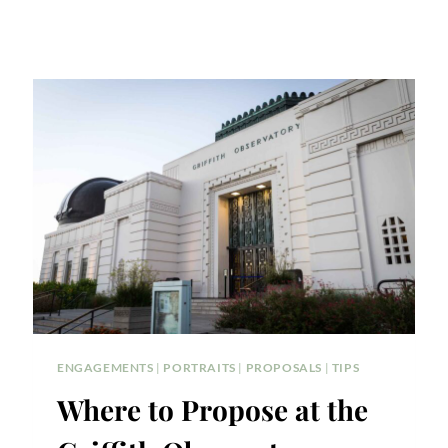
ENGAGEMENTS
|
PORTRAITS
|
PROPOSALS
|
TIPS
Where to Propose at the