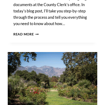
documents at the County Clerk’s office. In
today’s blog post, I’ll take you step-by-step
through the process and tell you everything
you need to know about how…
HOW
READ MORE
TO
GET
A
MARRIAGE
LICENSE
IN
LOS
ANGELES