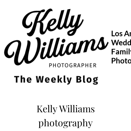
Skip
to
content
Los A
Wedd
Famil
Phot
Kelly Williams
photography