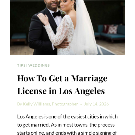
AND
TIPS
TIPS
|
WEDDINGS
How To Get a Marriage
License in Los Angeles
By
Kelly Williams, Photographer
July 14, 2026
Los Angeles is one of the easiest cities in which
to get married. As in most towns, the process
starts online, and ends with a simple signing of