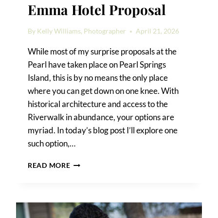
Emma Hotel Proposal
By
Kelly Williams, Photographer
April 21, 2026
While most of my surprise proposals at the
Pearl have taken place on Pearl Springs
Island, this is by no means the only place
where you can get down on one knee. With
historical architecture and access to the
Riverwalk in abundance, your options are
myriad. In today’s blog post I’ll explore one
such option,…
EMMA
READ MORE
HOTEL
PROPOSAL