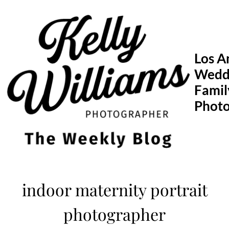
Skip
to
content
Los A
Wedd
Famil
Phot
indoor maternity portrait
photographer