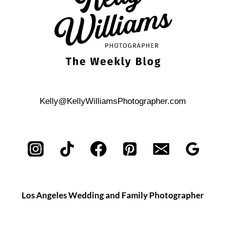
Kelly@KellyWilliamsPhotographer.com
Los Angeles Wedding and Family Photographer