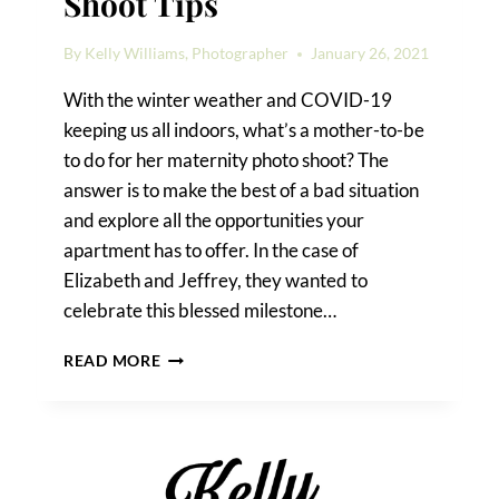
Shoot Tips
By
Kelly Williams, Photographer
January 26, 2021
With the winter weather and COVID-19
keeping us all indoors, what’s a mother-to-be
to do for her maternity photo shoot? The
answer is to make the best of a bad situation
and explore all the opportunities your
apartment has to offer. In the case of
Elizabeth and Jeffrey, they wanted to
celebrate this blessed milestone…
INDOOR
READ MORE
MATERNITY
PHOTO
SHOOT
TIPS