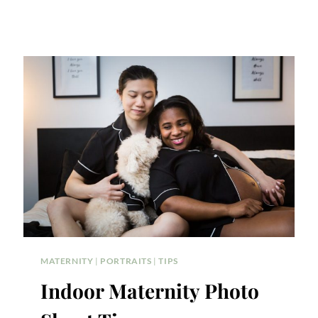
MATERNITY
|
PORTRAITS
|
TIPS
Indoor Maternity Photo