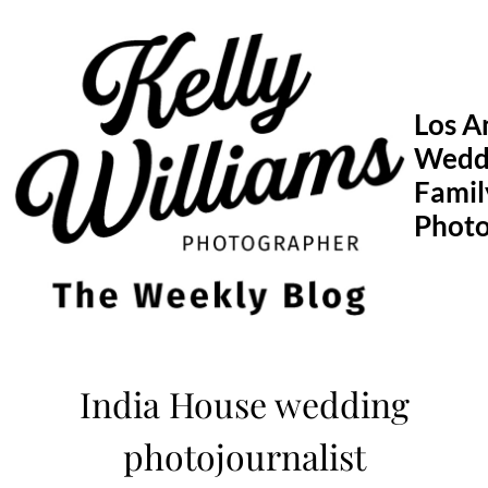
Skip
to
content
Los A
Wedd
Famil
Phot
India House wedding
photojournalist