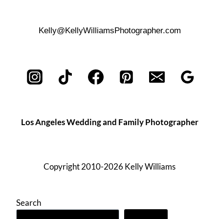
Kelly@KellyWilliamsPhotographer.com
Los Angeles Wedding and Family Photographer
Copyright 2010-2026 Kelly Williams
Search