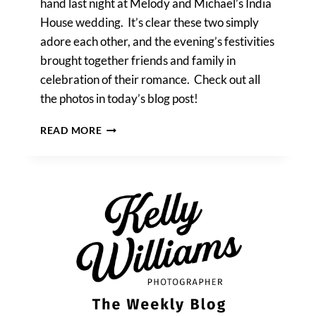
hand last night at Melody and Michael’s India
House wedding. It’s clear these two simply
adore each other, and the evening’s festivities
brought together friends and family in
celebration of their romance. Check out all
the photos in today’s blog post!
MELODY
READ MORE
&
MICHAEL’S
INDIA
HOUSE
WEDDING