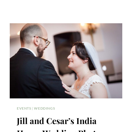
EVENTS
|
WEDDINGS
Jill and Cesar’s India