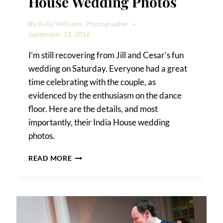
House Wedding Photos
By
Kelly Williams, Photographer
September 12, 2016
I’m still recovering from Jill and Cesar’s fun
wedding on Saturday. Everyone had a great
time celebrating with the couple, as
evidenced by the enthusiasm on the dance
floor. Here are the details, and most
importantly, their India House wedding
photos.
JILL
READ MORE
AND
CESAR’S
INDIA
HOUSE
WEDDING
PHOTOS