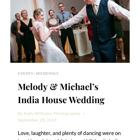
EVENTS
|
WEDDINGS
Melody & Michael’s
India House Wedding
By
Kelly Williams, Photographer
September 28, 2014
Love, laughter, and plenty of dancing were on