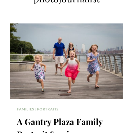
FAMILIES
|
PORTRAITS
A Gantry Plaza Family