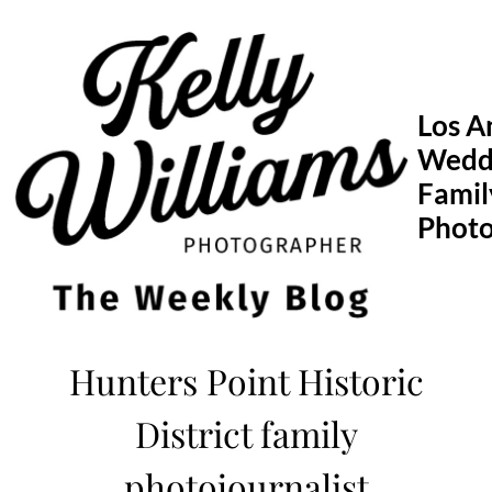
Skip
to
content
Los A
Wedd
Famil
Phot
Hunters Point Historic
District family
photojournalist