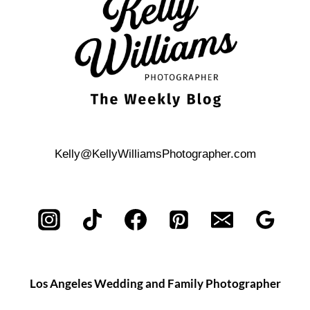
Kelly@KellyWilliamsPhotographer.com
Los Angeles Wedding and Family Photographer