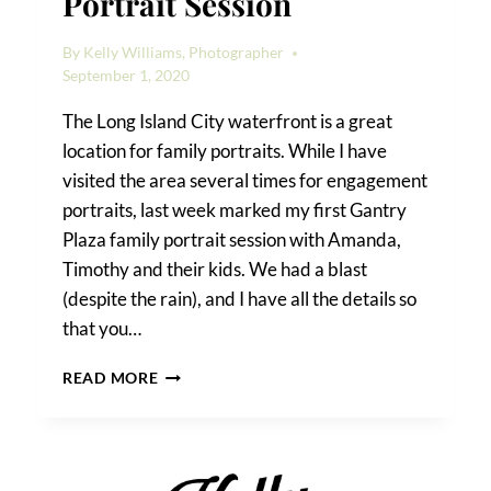
Portrait Session
By
Kelly Williams, Photographer
September 1, 2020
The Long Island City waterfront is a great
location for family portraits. While I have
visited the area several times for engagement
portraits, last week marked my first Gantry
Plaza family portrait session with Amanda,
Timothy and their kids. We had a blast
(despite the rain), and I have all the details so
that you…
A
READ MORE
GANTRY
PLAZA
FAMILY
PORTRAIT
SESSION