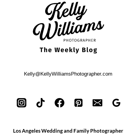
STORY
IN
YOUR
ENGAGEMENT
SHOOT
Kelly@KellyWilliamsPhotographer.com
Los Angeles Wedding and Family Photographer