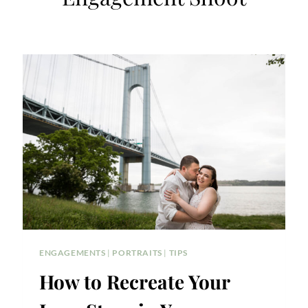
ENGAGEMENTS
|
PORTRAITS
|
TIPS
How to Recreate Your