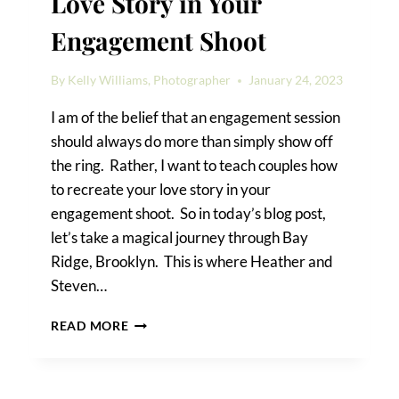
Love Story in Your
Engagement Shoot
By
Kelly Williams, Photographer
January 24, 2023
I am of the belief that an engagement session
should always do more than simply show off
the ring. Rather, I want to teach couples how
to recreate your love story in your
engagement shoot. So in today’s blog post,
let’s take a magical journey through Bay
Ridge, Brooklyn. This is where Heather and
Steven…
HOW
READ MORE
TO
RECREATE
YOUR
LOVE