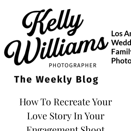
Skip
to
content
Los A
Wedd
Famil
Phot
How To Recreate Your
Love Story In Your
Engagement Shoot