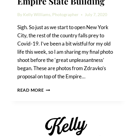
Empire State Building
By
Kelly Williams, Photographer
July 7, 2020
Sigh. So just as we start to open New York
City, the rest of the country falls prey to
Covid-19. I’ve been a bit wistful for my old
life this week, so I am sharing my final photo
shoot before the ‘great unpleasantness’
began. These are photos from Zdravko’s
proposal on top of the Empire…
A
READ MORE
PROPOSAL
ON
TOP
OF
THE
EMPIRE
STATE