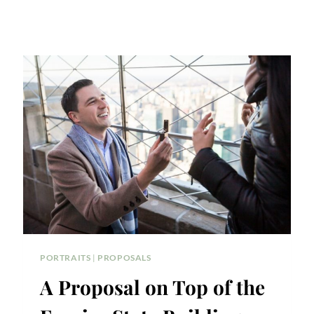
PORTRAITS
|
PROPOSALS
A Proposal on Top of the