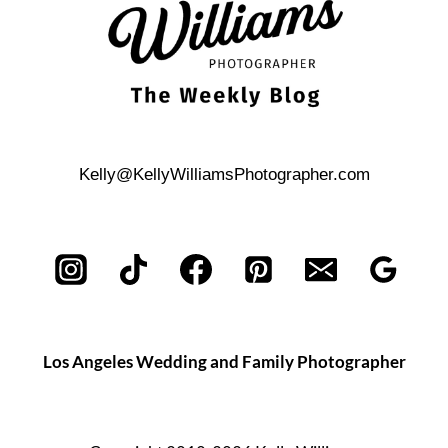
BUILDING
Kelly@KellyWilliamsPhotographer.com
Los Angeles Wedding and Family Photographer