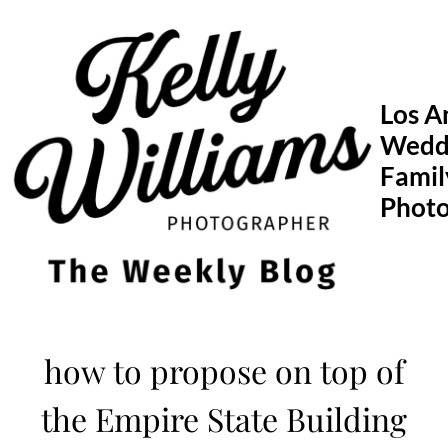
Skip
to
content
Los A
Wedd
Famil
Phot
how to propose on top of
the Empire State Building