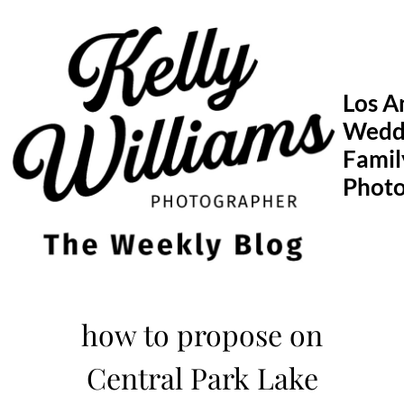
Skip
to
content
Los A
Wedd
Famil
Phot
how to propose on
Central Park Lake