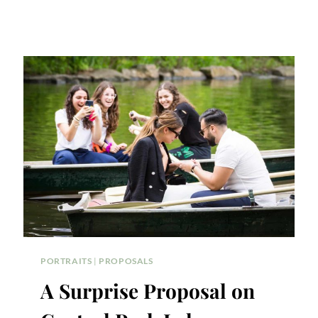
PORTRAITS
|
PROPOSALS
A Surprise Proposal on