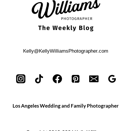
Kelly@KellyWilliamsPhotographer.com
Los Angeles Wedding and Family Photographer