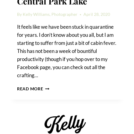
Central Park Lake
By
Kelly Williams, Photographer
April 28, 2020
It feels like we have been stuck in quarantine
for years. I don’t know about you all, but I am
starting to suffer from just a bit of cabin fever.
This has not been a week of bountiful
productivity (though if you hop over to my
Facebook page, you can check out all the
crafting…
A
READ MORE
SURPRISE
PROPOSAL
ON
CENTRAL
PARK
LAKE