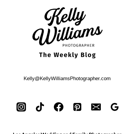
NONTRADITIONAL
BABY
SHOWER
Kelly@KellyWilliamsPhotographer.com