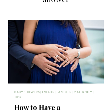
BABY SHOWERS
|
EVENTS
|
FAMILIES
|
MATERNITY
|
TIPS
How to Have a