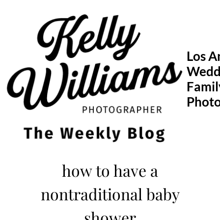
Skip
to
content
Los A
Wedd
Famil
Phot
how to have a
nontraditional baby
shower