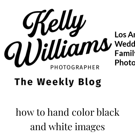
Skip
to
content
Los A
Wedd
Famil
Phot
how to hand color black
and white images