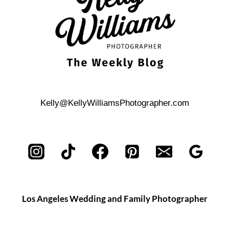
Kelly@KellyWilliamsPhotographer.com
Los Angeles Wedding and Family Photographer