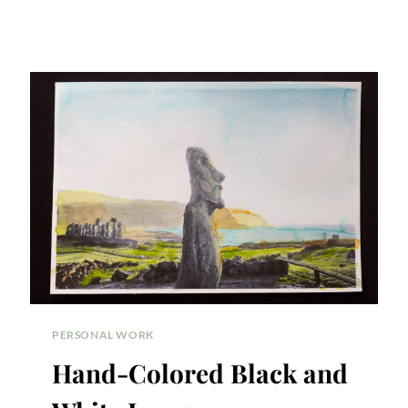
PERSONAL WORK
Hand-Colored Black and