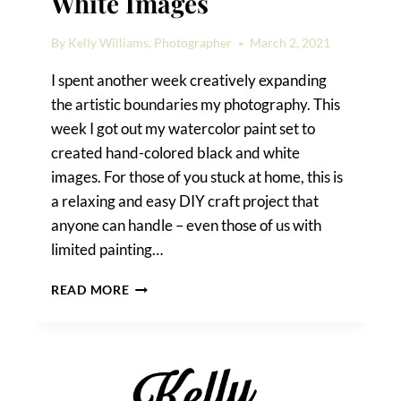
White Images
By
Kelly Williams, Photographer
March 2, 2021
I spent another week creatively expanding
the artistic boundaries my photography. This
week I got out my watercolor paint set to
created hand-colored black and white
images. For those of you stuck at home, this is
a relaxing and easy DIY craft project that
anyone can handle – even those of us with
limited painting…
HAND-
READ MORE
COLORED
BLACK
AND
WHITE
IMAGES