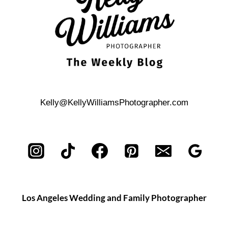
Kelly@KellyWilliamsPhotographer.com
Los Angeles Wedding and Family Photographer