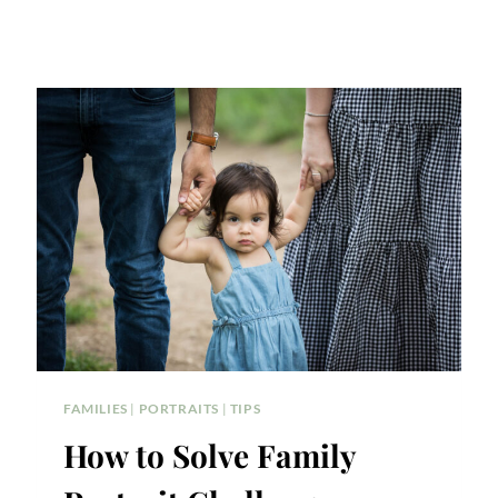
FAMILIES
|
PORTRAITS
|
TIPS
How to Solve Family