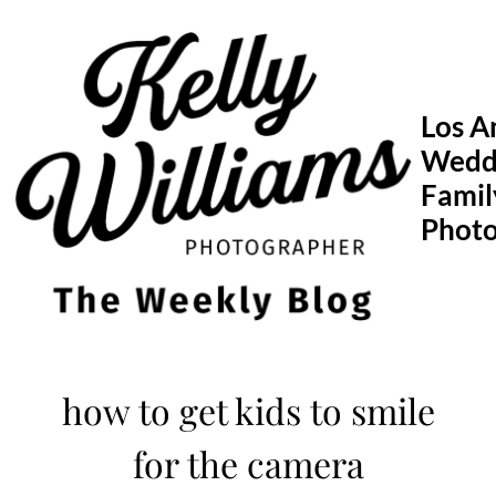
Skip
to
content
Los A
Wedd
Famil
Phot
how to get kids to smile
for the camera