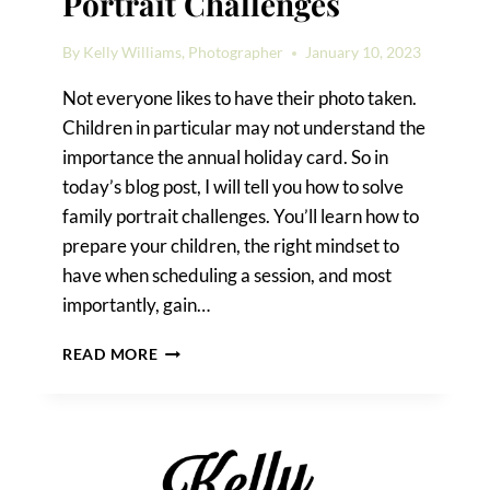
Portrait Challenges
By
Kelly Williams, Photographer
January 10, 2023
Not everyone likes to have their photo taken.
Children in particular may not understand the
importance the annual holiday card. So in
today’s blog post, I will tell you how to solve
family portrait challenges. You’ll learn how to
prepare your children, the right mindset to
have when scheduling a session, and most
importantly, gain…
HOW
READ MORE
TO
SOLVE
FAMILY
PORTRAIT
CHALLENGES