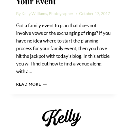
Your Event
By
Kelly Williams, Photographer
October 17, 2017
Got a family event to plan that does not
involve vows or the exchanging of rings? If you
have no idea where to start the planning
process for your family event, then you have
hit the jackpot with today’s blog. In this article
you will find out how to find a venue along
with a…
HOW
READ MORE
TO
FIND
A
VENUE
FOR
YOUR
EVENT