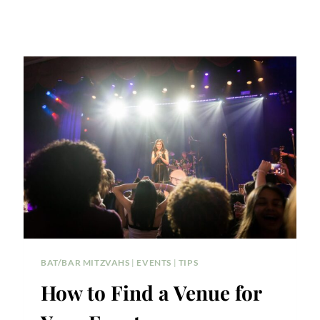
BAT/BAR MITZVAHS
|
EVENTS
|
TIPS
How to Find a Venue for