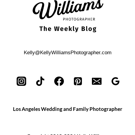
Kelly@KellyWilliamsPhotographer.com
Los Angeles Wedding and Family Photographer