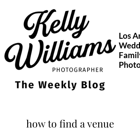
Skip
to
content
Los A
Wedd
Famil
Phot
how to find a venue