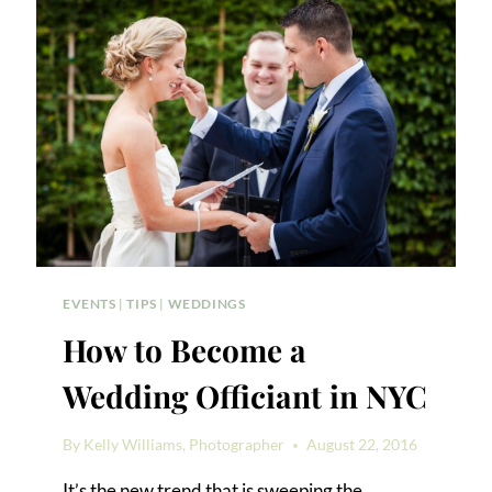
AUDIENCE
PERSPECTIVE
EVENTS
|
TIPS
|
WEDDINGS
How to Become a
Wedding Officiant in NYC
By
Kelly Williams, Photographer
August 22, 2016
It’s the new trend that is sweeping the