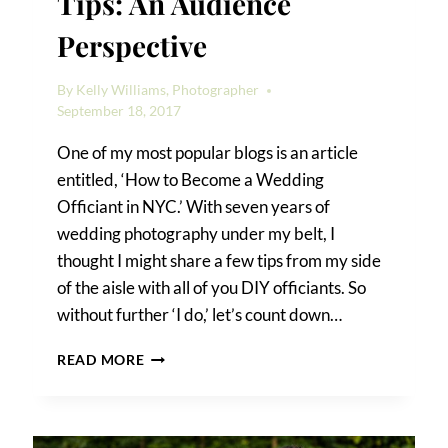
Tips: An Audience
Perspective
By
Kelly Williams, Photographer
September 18, 2017
One of my most popular blogs is an article
entitled, ‘How to Become a Wedding
Officiant in NYC.’ With seven years of
wedding photography under my belt, I
thought I might share a few tips from my side
of the aisle with all of you DIY officiants. So
without further ‘I do,’ let’s count down…
10
READ MORE
WEDDING
OFFICIANT
TIPS:
AN