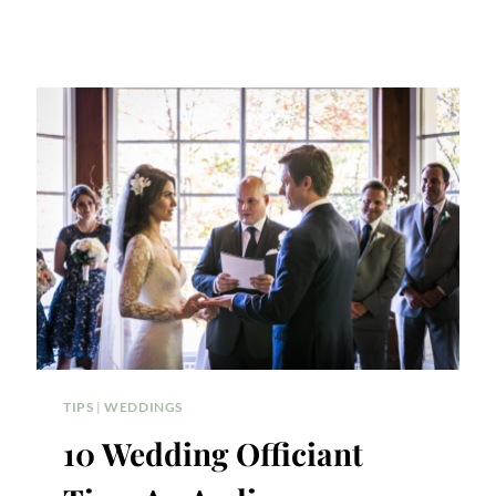
TIPS
|
WEDDINGS
10 Wedding Officiant