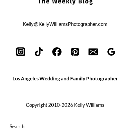
Kelly@KellyWilliamsPhotographer.com
Los Angeles Wedding and Family Photographer
Copyright 2010-2026 Kelly Williams
Search