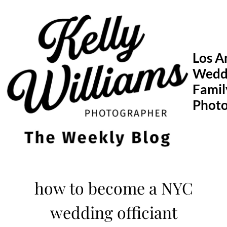
Skip
to
content
Los A
Wedd
Famil
Phot
how to become a NYC
wedding officiant