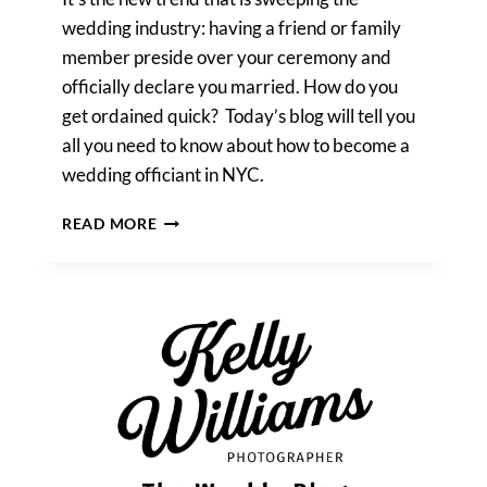
wedding industry: having a friend or family
member preside over your ceremony and
officially declare you married. How do you
get ordained quick? Today’s blog will tell you
all you need to know about how to become a
wedding officiant in NYC.
HOW
READ MORE
TO
BECOME
A
WEDDING
OFFICIANT
IN
NYC