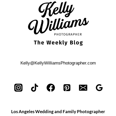
IN
DESCANSO
GARDENS
Kelly@KellyWilliamsPhotographer.com
Los Angeles Wedding and Family Photographer