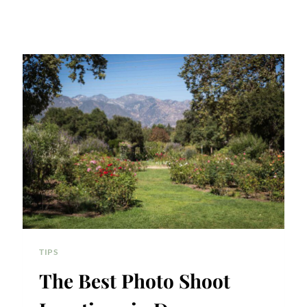
TIPS
The Best Photo Shoot