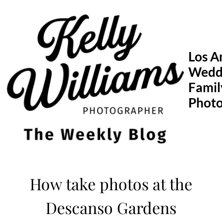
Skip
to
content
Los A
Wedd
Famil
Phot
How take photos at the
Descanso Gardens