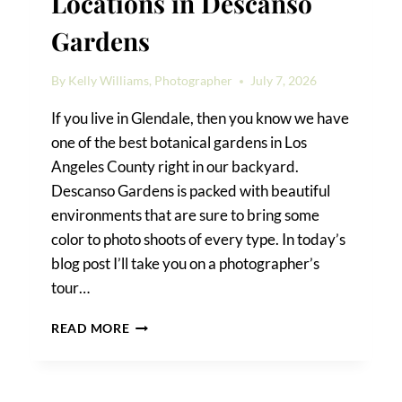
Locations in Descanso
Gardens
By
Kelly Williams, Photographer
July 7, 2026
If you live in Glendale, then you know we have
one of the best botanical gardens in Los
Angeles County right in our backyard.
Descanso Gardens is packed with beautiful
environments that are sure to bring some
color to photo shoots of every type. In today’s
blog post I’ll take you on a photographer’s
tour…
THE
READ MORE
BEST
PHOTO
SHOOT
LOCATIONS