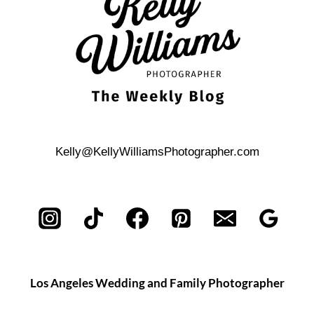
WEDDING
CEREMONY
Kelly@KellyWilliamsPhotographer.com
Los Angeles Wedding and Family Photographer