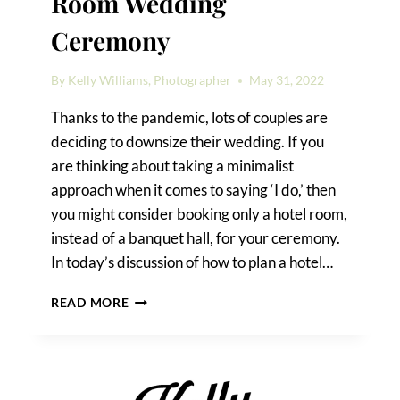
Room Wedding
Ceremony
By
Kelly Williams, Photographer
May 31, 2022
Thanks to the pandemic, lots of couples are
deciding to downsize their wedding. If you
are thinking about taking a minimalist
approach when it comes to saying ‘I do,’ then
you might consider booking only a hotel room,
instead of a banquet hall, for your ceremony.
In today’s discussion of how to plan a hotel…
HOW
READ MORE
TO
PLAN
A
HOTEL
ROOM