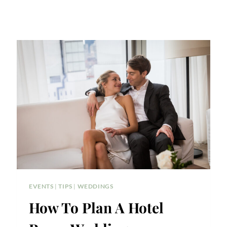
EVENTS
|
TIPS
|
WEDDINGS
How To Plan A Hotel