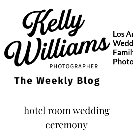
Skip
to
content
Los A
Wedd
Famil
Phot
hotel room wedding
ceremony