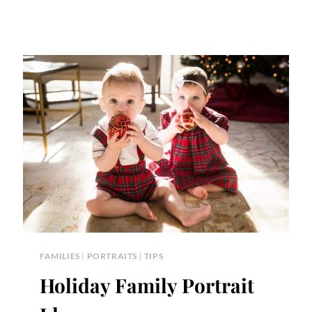
FAMILIES
|
PORTRAITS
|
TIPS
Holiday Family Portrait