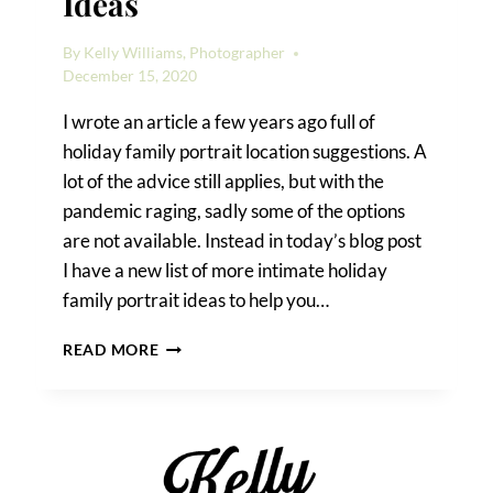
Ideas
By
Kelly Williams, Photographer
December 15, 2020
I wrote an article a few years ago full of
holiday family portrait location suggestions. A
lot of the advice still applies, but with the
pandemic raging, sadly some of the options
are not available. Instead in today’s blog post
I have a new list of more intimate holiday
family portrait ideas to help you…
HOLIDAY
READ MORE
FAMILY
PORTRAIT
IDEAS