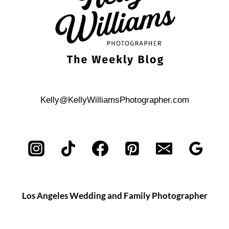
Kelly@KellyWilliamsPhotographer.com
Los Angeles Wedding and Family Photographer