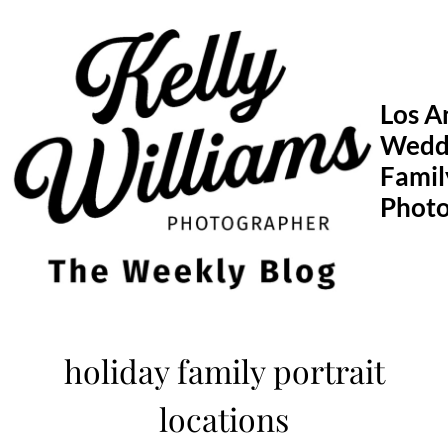
Skip
to
content
Los A
Wedd
Famil
Phot
holiday family portrait
locations