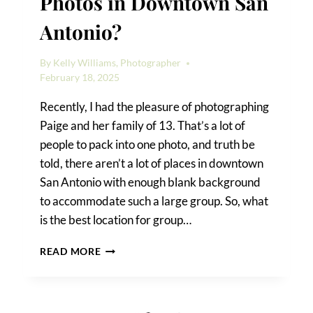
Photos in Downtown San
Antonio?
By
Kelly Williams, Photographer
February 18, 2025
Recently, I had the pleasure of photographing
Paige and her family of 13. That’s a lot of
people to pack into one photo, and truth be
told, there aren’t a lot of places in downtown
San Antonio with enough blank background
to accommodate such a large group. So, what
is the best location for group…
BEST
READ MORE
LOCATION
FOR
GROUP
PHOTOS