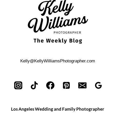
IN
DOWNTOWN
SAN
ANTONIO?
Kelly@KellyWilliamsPhotographer.com
Los Angeles Wedding and Family Photographer