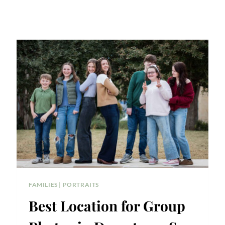
FAMILIES
|
PORTRAITS
Best Location for Group