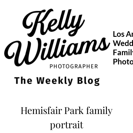
Skip
to
content
Los A
Wedd
Famil
Phot
Hemisfair Park family
portrait