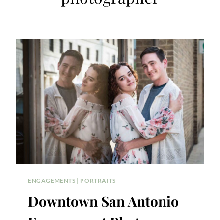
ENGAGEMENTS
|
PORTRAITS
Downtown San Antonio