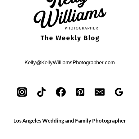
Kelly@KellyWilliamsPhotographer.com
Los Angeles Wedding and Family Photographer