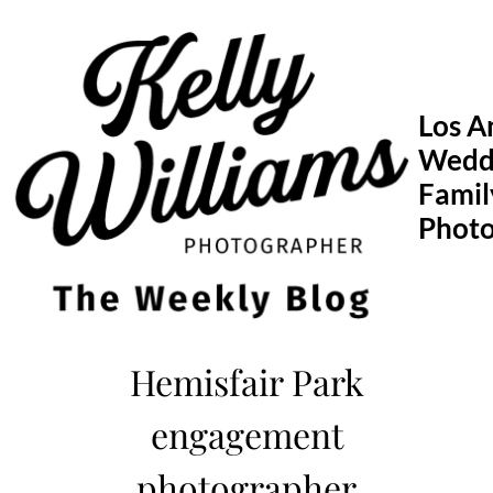
Skip
to
content
Los A
Wedd
Famil
Phot
Hemisfair Park
engagement
photographer