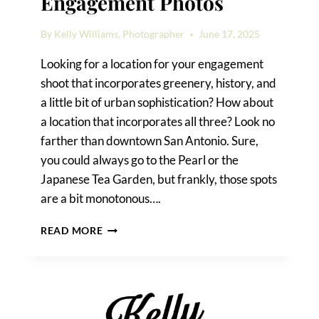
Engagement Photos
By
Kelly Williams, Photographer
June 17, 2025
Looking for a location for your engagement
shoot that incorporates greenery, history, and
a little bit of urban sophistication? How about
a location that incorporates all three? Look no
farther than downtown San Antonio. Sure,
you could always go to the Pearl or the
Japanese Tea Garden, but frankly, those spots
are a bit monotonous….
DOWNTOWN
READ MORE
SAN
ANTONIO
ENGAGEMENT
PHOTOS