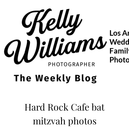
Skip
to
content
Los A
Wedd
Famil
Phot
Hard Rock Cafe bat
mitzvah photos