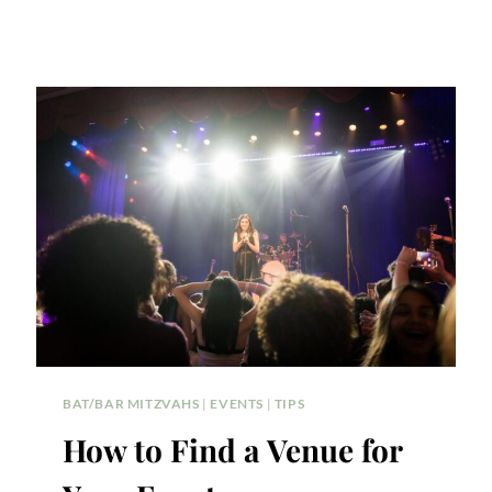
BAT/BAR MITZVAHS
|
EVENTS
|
TIPS
How to Find a Venue for