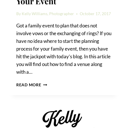
Your Event
By
Kelly Williams, Photographer
October 17, 2017
Got a family event to plan that does not
involve vows or the exchanging of rings? If you
have no idea where to start the planning
process for your family event, then you have
hit the jackpot with today’s blog. In this article
you will find out how to find a venue along
with a…
HOW
READ MORE
TO
FIND
A
VENUE
FOR
YOUR
EVENT