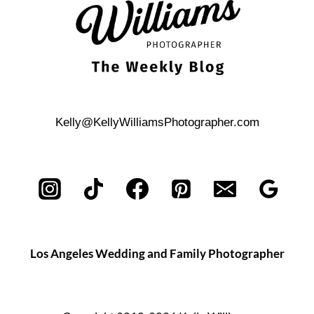
Kelly@KellyWilliamsPhotographer.com
Los Angeles Wedding and Family Photographer