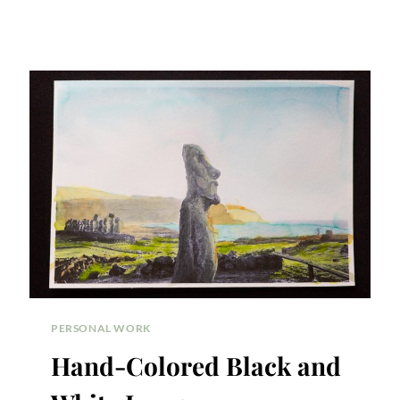
PERSONAL WORK
Hand-Colored Black and