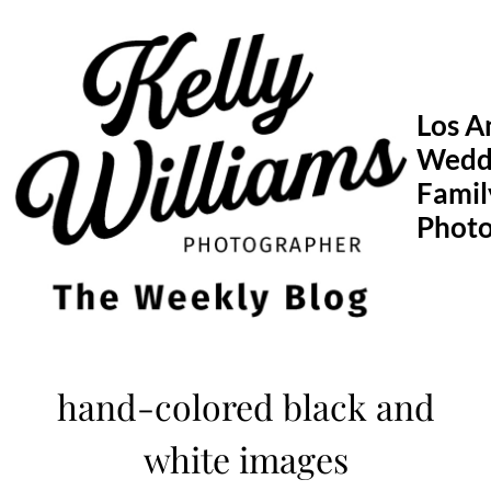
Skip
to
content
Los A
Wedd
Famil
Phot
hand-colored black and
white images