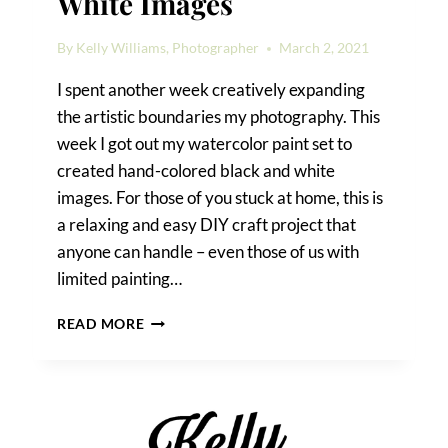
White Images
By
Kelly Williams, Photographer
March 2, 2021
I spent another week creatively expanding
the artistic boundaries my photography. This
week I got out my watercolor paint set to
created hand-colored black and white
images. For those of you stuck at home, this is
a relaxing and easy DIY craft project that
anyone can handle – even those of us with
limited painting…
HAND-
READ MORE
COLORED
BLACK
AND
WHITE
IMAGES