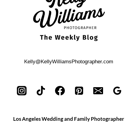
Kelly@KellyWilliamsPhotographer.com
Los Angeles Wedding and Family Photographer