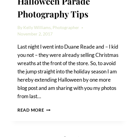
Halloween Parade
Photography Tips
By
Kelly Williams, Photographer
November 2, 2017
Last night I went into Duane Reade and – I kid
you not – they were already selling Christmas
wreaths at the front of the store. So, to avoid
the jump straight into the holiday season I am
hereby extending Halloween by one more
blog post and am sharing with you my photos
from last…
GREENWICH
READ MORE
VILLAGE
HALLOWEEN
PARADE
PHOTOGRAPHY