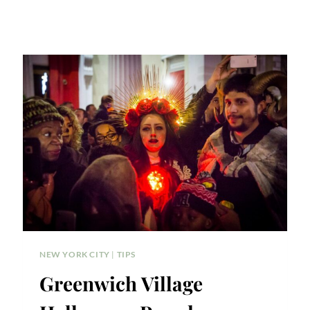
NEW YORK CITY
|
TIPS
Greenwich Village