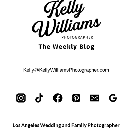
TIPS
Kelly@KellyWilliamsPhotographer.com
Los Angeles Wedding and Family Photographer