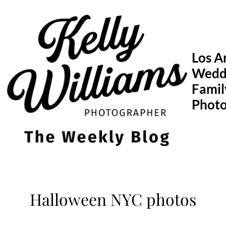
Skip
to
content
Los A
Wedd
Famil
Phot
Halloween NYC photos