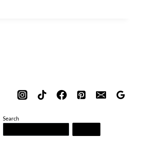
Search
Search