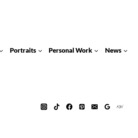
Portraits
Personal Work
News