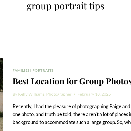
group portrait tips
FAMILIES
|
PORTRAITS
Best Location for Group Phot
By
Kelly Williams, Photographer
February 18, 2025
Recently, I had the pleasure of photographing Paige and h
one photo, and truth be told, there aren’t a lot of plac
background to accommodate such a large group. So, what