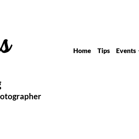
Home
Tips
Events
hotographer