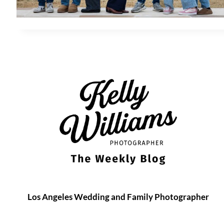
Los Angeles Wedding and Family Photographer