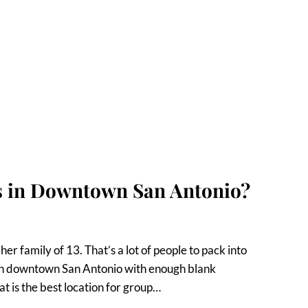
os in Downtown San Antonio?
er family of 13. That’s a lot of people to pack into
es in downtown San Antonio with enough blank
 is the best location for group…