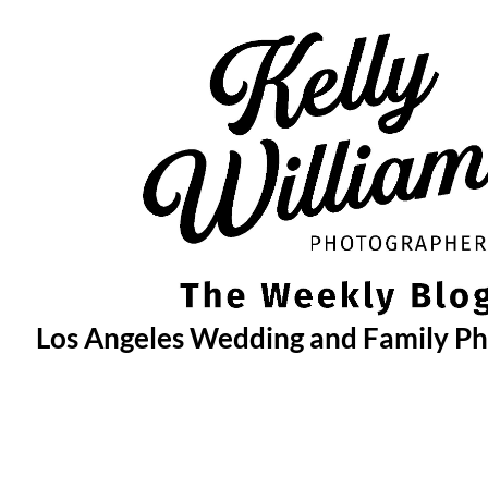
Skip
to
content
Los Angeles Wedding and Family P