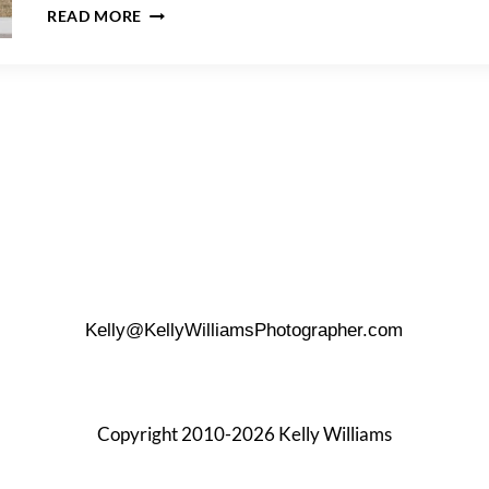
BEST
READ MORE
LOCATION
FOR
GROUP
PHOTOS
IN
DOWNTOWN
SAN
ANTONIO?
Kelly@KellyWilliamsPhotographer.com
Copyright 2010-2026 Kelly Williams