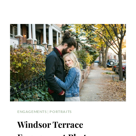
ENGAGEMENTS
|
PORTRAITS
Windsor Terrace