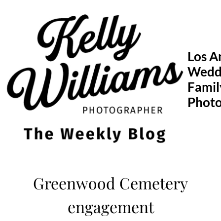
Skip
to
content
Los A
Wedd
Famil
Phot
Greenwood Cemetery
engagement