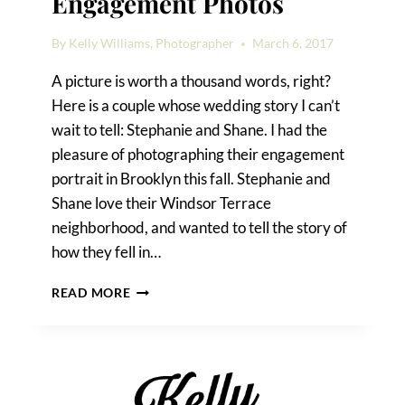
Engagement Photos
By
Kelly Williams, Photographer
March 6, 2017
A picture is worth a thousand words, right?
Here is a couple whose wedding story I can’t
wait to tell: Stephanie and Shane. I had the
pleasure of photographing their engagement
portrait in Brooklyn this fall. Stephanie and
Shane love their Windsor Terrace
neighborhood, and wanted to tell the story of
how they fell in…
WINDSOR
READ MORE
TERRACE
ENGAGEMENT
PHOTOS