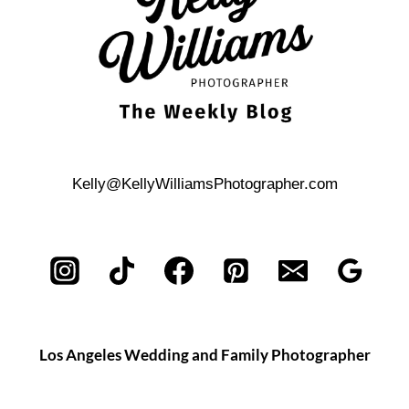
Kelly@KellyWilliamsPhotographer.com
Los Angeles Wedding and Family Photographer