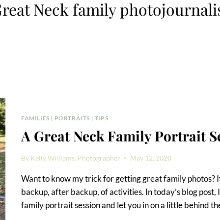
reat Neck family photojournali
FAMILIES
|
PORTRAITS
|
TIPS
A Great Neck Family Portrait S
By
Kelly Williams, Photographer
May 12, 2020
Want to know my trick for getting great family photos? It
backup, after backup, of activities. In today’s blog post
family portrait session and let you in on a little behind t