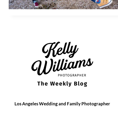
Los Angeles Wedding and Family Photographer