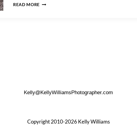
A
READ MORE
GREAT
NECK
FAMILY
PORTRAIT
SESSION
Kelly@KellyWilliamsPhotographer.com
Copyright 2010-2026 Kelly Williams