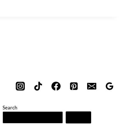
Search
Search