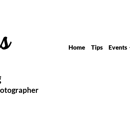
Home
Tips
Events
hotographer