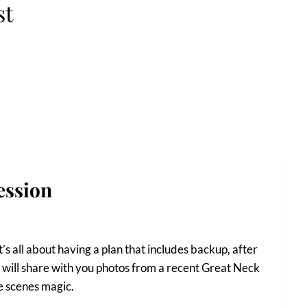
st
ession
’s all about having a plan that includes backup, after
, I will share with you photos from a recent Great Neck
he scenes magic.