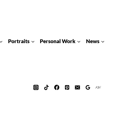
Portraits
Personal Work
News