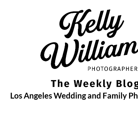
Skip
to
content
Los Angeles Wedding and Family P