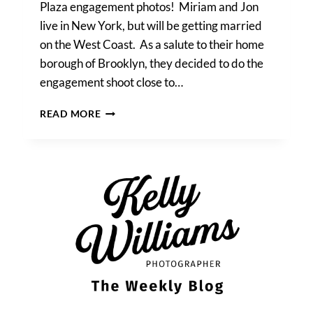
Plaza engagement photos! Miriam and Jon
live in New York, but will be getting married
on the West Coast. As a salute to their home
borough of Brooklyn, they decided to do the
engagement shoot close to…
MIRIAM
READ MORE
&
JON’S
GRAND
ARMY
PLAZA
ENGAGEMENT
PHOTOS