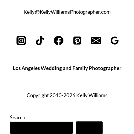
Kelly@KellyWilliamsPhotographer.com
Los Angeles Wedding and Family Photographer
Copyright 2010-2026 Kelly Williams
Search
Search