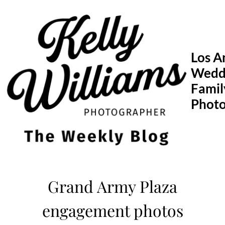
Skip
to
content
Los A
Wedd
Famil
Phot
Grand Army Plaza
engagement photos