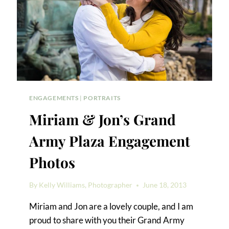
ENGAGEMENTS
|
PORTRAITS
Miriam & Jon’s Grand
Army Plaza Engagement
Photos
By
Kelly Williams, Photographer
June 18, 2013
Miriam and Jon are a lovely couple, and I am
proud to share with you their Grand Army