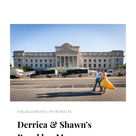
ENGAGEMENTS
|
PORTRAITS
Derrica & Shawn’s