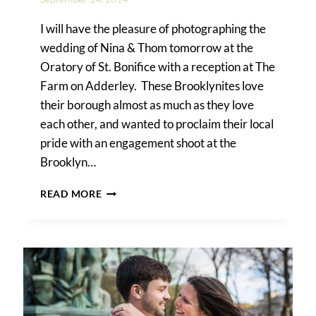
I will have the pleasure of photographing the
wedding of Nina & Thom tomorrow at the
Oratory of St. Bonifice with a reception at The
Farm on Adderley. These Brooklynites love
their borough almost as much as they love
each other, and wanted to proclaim their local
pride with an engagement shoot at the
Brooklyn…
A
READ MORE
BROOKLYN
BOTANIC
GARDEN
ENGAGEMENT
SHOOT