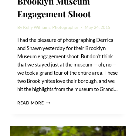
Brooklyn Museum
Engagement Shoot
By
Kelly Williams, Photographer
May 24, 2015
I had the pleasure of photographing Derrica
and Shawn yesterday for their Brooklyn
Museum engagement shoot. But don’t think
that we stayed just at the museum — oh, no —
we took a grand tour of the entire area. These
two Brooklynites love their borough, and we
hit the highlights from the museum to Grand…
DERRICA
READ MORE
&
SHAWN’S
BROOKLYN
MUSEUM
ENGAGEMENT