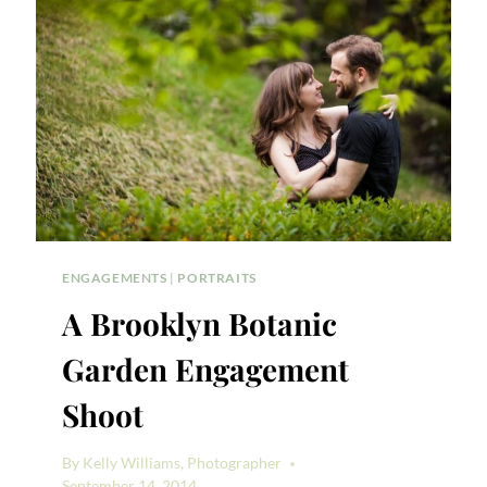
SHOOT
ENGAGEMENTS
|
PORTRAITS
A Brooklyn Botanic
Garden Engagement
Shoot
By
Kelly Williams, Photographer
September 14, 2014