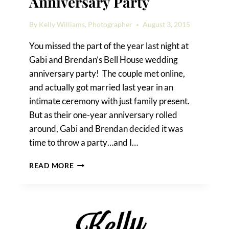
Anniversary Party
By
Kelly Williams, Photographer
August 3, 2015
You missed the part of the year last night at
Gabi and Brendan’s Bell House wedding
anniversary party! The couple met online,
and actually got married last year in an
intimate ceremony with just family present.
But as their one-year anniversary rolled
around, Gabi and Brendan decided it was
time to throw a party…and I…
A
READ MORE
BELL
HOUSE
WEDDING
ANNIVERSARY
PARTY