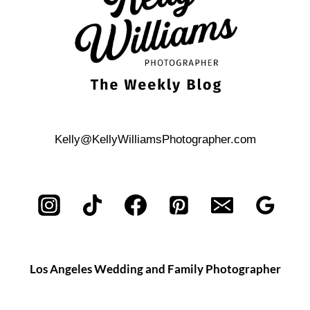
Kelly@KellyWilliamsPhotographer.com
Los Angeles Wedding and Family Photographer