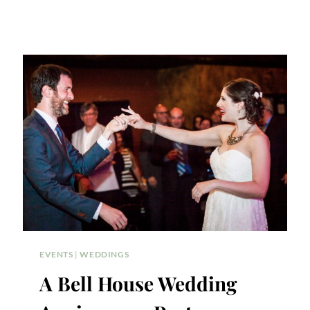
EVENTS
|
WEDDINGS
A Bell House Wedding