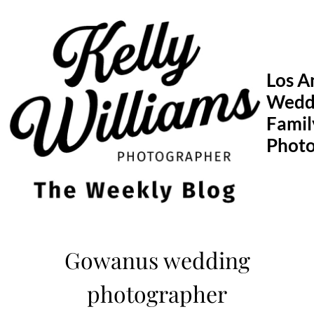
Skip
to
content
Los A
Wedd
Famil
Phot
Gowanus wedding
photographer