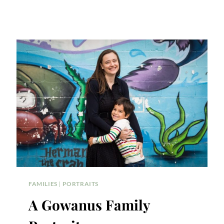
FAMILIES
|
PORTRAITS
A Gowanus Family