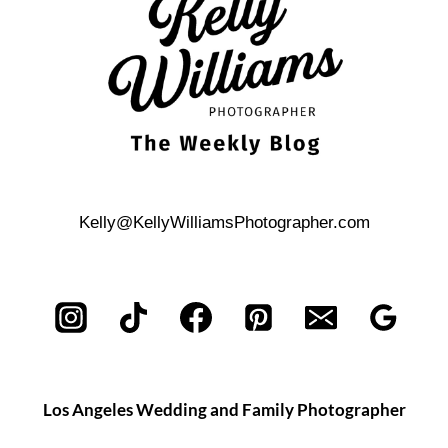
Kelly@KellyWilliamsPhotographer.com
Los Angeles Wedding and Family Photographer