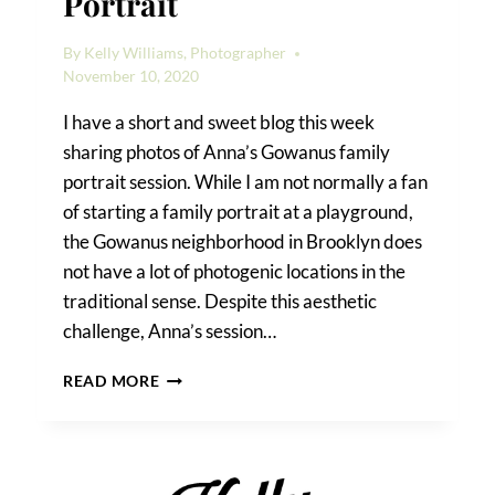
Portrait
By
Kelly Williams, Photographer
November 10, 2020
I have a short and sweet blog this week
sharing photos of Anna’s Gowanus family
portrait session. While I am not normally a fan
of starting a family portrait at a playground,
the Gowanus neighborhood in Brooklyn does
not have a lot of photogenic locations in the
traditional sense. Despite this aesthetic
challenge, Anna’s session…
A
READ MORE
GOWANUS
FAMILY
PORTRAIT