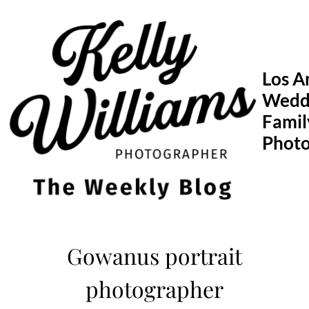
Skip
to
content
Los A
Wedd
Famil
Phot
Gowanus portrait
photographer