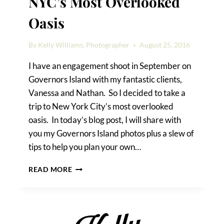
NYC’s Most Overlooked
Oasis
By
Kelly Williams, Photographer
August 25, 2016
I have an engagement shoot in September on
Governors Island with my fantastic clients,
Vanessa and Nathan. So I decided to take a
trip to New York City’s most overlooked
oasis. In today’s blog post, I will share with
you my Governors Island photos plus a slew of
tips to help you plan your own…
GOVERNORS
READ MORE
ISLAND
PHOTOS:
NYC’S
MOST
OVERLOOKED