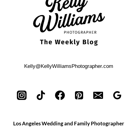
OASIS
Kelly@KellyWilliamsPhotographer.com
Los Angeles Wedding and Family Photographer