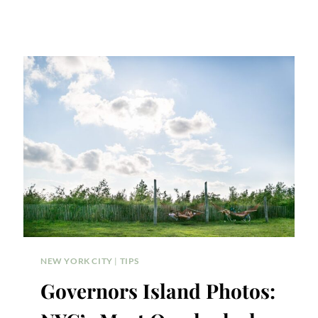
NEW YORK CITY
|
TIPS
Governors Island Photos: