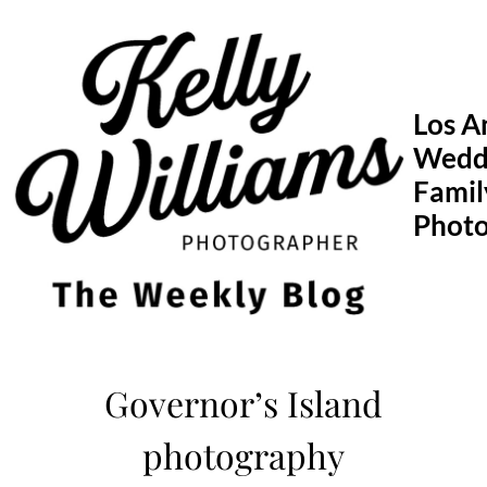
Skip
to
content
Los A
Wedd
Famil
Phot
Governor’s Island
photography