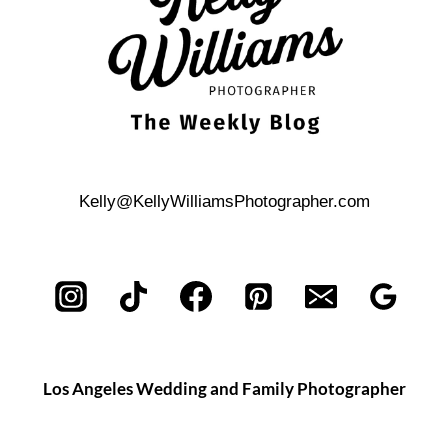
Kelly@KellyWilliamsPhotographer.com
Los Angeles Wedding and Family Photographer