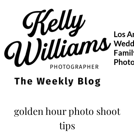
Skip
to
content
Los A
Wedd
Famil
Phot
golden hour photo shoot
tips