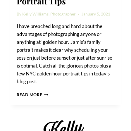
Portrait Tips
By
Kelly Williams, Photographer
January 5, 2021
I have preached long and hard about the
advantages of photographing anyone or
anything at ‘golden hour.’ Jamie‘s family
portrait makes it clear why scheduling your
session just before sunset or just after sunrise
is optimal. Catch all the glorious photos plus a
few NYC golden hour portrait tips in today’s
blog post.
NYC
READ MORE
GOLDEN
HOUR
PORTRAIT
TIPS