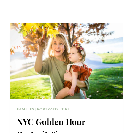
FAMILIES
|
PORTRAITS
|
TIPS
NYC Golden Hour