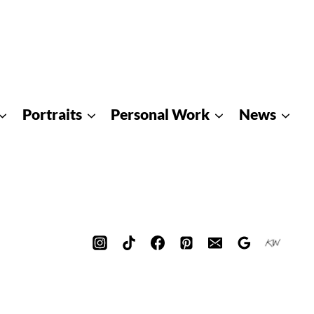
Portraits
Personal Work
News