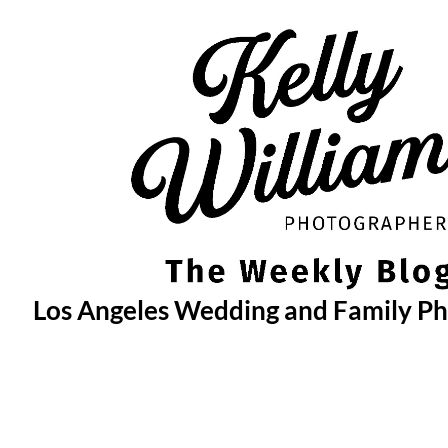
Skip
to
content
Los Angeles Wedding and Family P