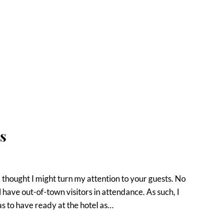
s
 thought I might turn my attention to your guests. No
have out-of-town visitors in attendance. As such, I
as to have ready at the hotel as…