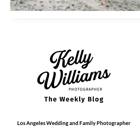
Los Angeles Wedding and Family Photographer