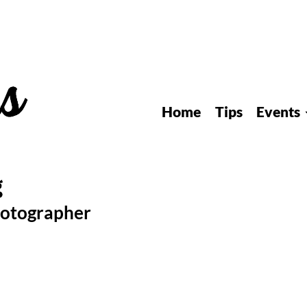
Home
Tips
Events
hotographer