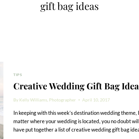
gift bag ideas
TIPS
Creative Wedding Gift Bag Idea
By
Kelly Williams, Photographer
April 10, 2017
In keeping with this week’s destination wedding theme, I
matter where your wedding is located, you no doubt will 
have put together a list of creative wedding gift bag ide