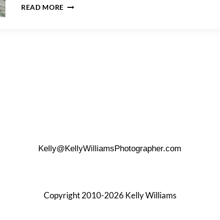
CREATIVE
READ MORE
WEDDING
GIFT
BAG
IDEAS
Kelly@KellyWilliamsPhotographer.com
Copyright 2010-2026 Kelly Williams