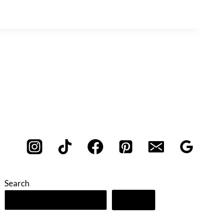
Search
Search