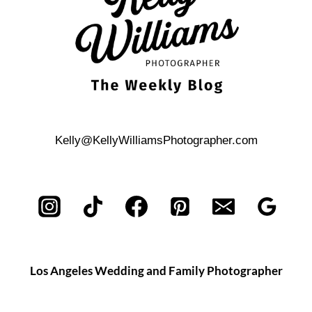
Kelly@KellyWilliamsPhotographer.com
Los Angeles Wedding and Family Photographer