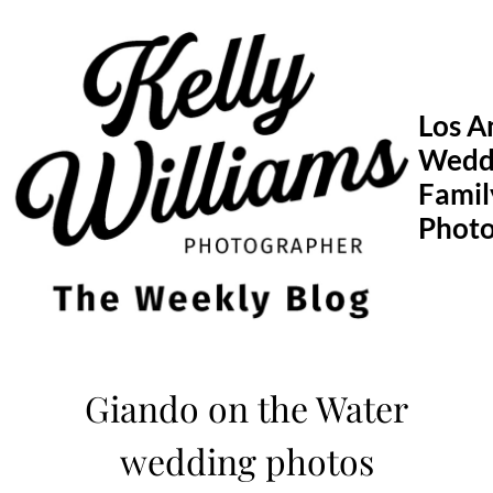
Skip
to
content
Los A
Wedd
Famil
Phot
Giando on the Water
wedding photos