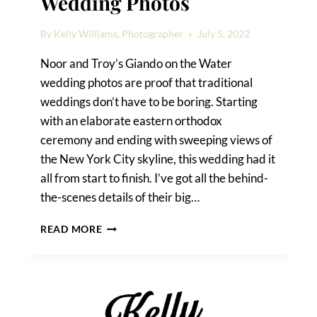
Wedding Photos
By
Kelly Williams, Photographer
July 5, 2022
Noor and Troy’s Giando on the Water
wedding photos are proof that traditional
weddings don’t have to be boring. Starting
with an elaborate eastern orthodox
ceremony and ending with sweeping views of
the New York City skyline, this wedding had it
all from start to finish. I’ve got all the behind-
the-scenes details of their big…
GIANDO
READ MORE
ON
THE
WATER
WEDDING
PHOTOS