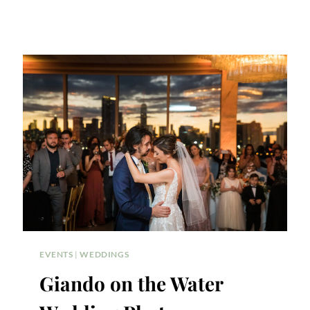
EVENTS
|
WEDDINGS
Giando on the Water