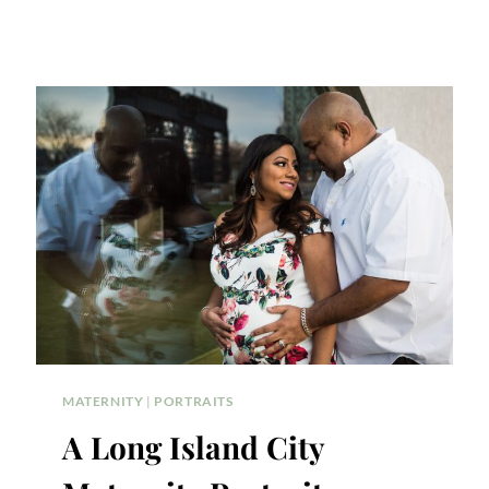
MATERNITY
|
PORTRAITS
A Long Island City