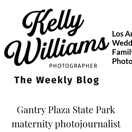
Skip
to
content
Los A
Wedd
Famil
Phot
Gantry Plaza State Park
maternity photojournalist