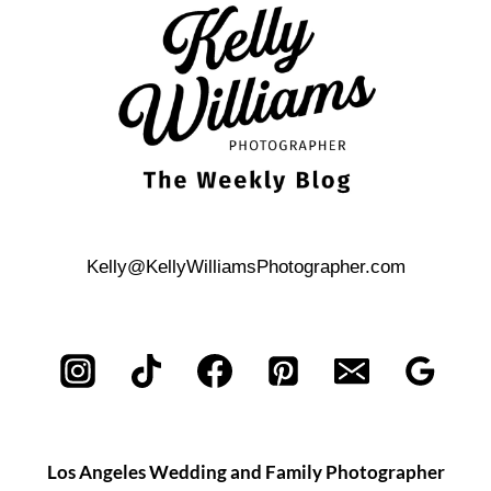
PORTRAIT
SESSION
Kelly@KellyWilliamsPhotographer.com
Los Angeles Wedding and Family Photographer