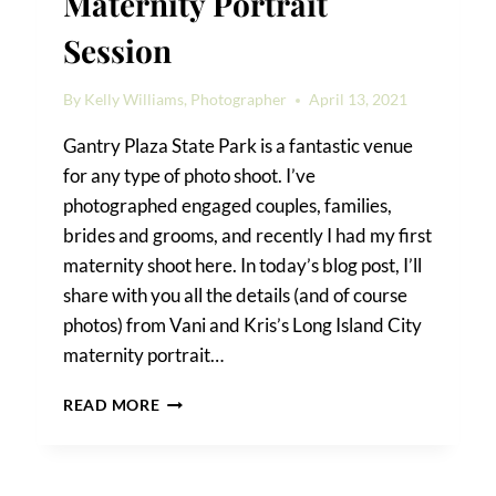
Maternity Portrait
Session
By
Kelly Williams, Photographer
April 13, 2021
Gantry Plaza State Park is a fantastic venue
for any type of photo shoot. I’ve
photographed engaged couples, families,
brides and grooms, and recently I had my first
maternity shoot here. In today’s blog post, I’ll
share with you all the details (and of course
photos) from Vani and Kris’s Long Island City
maternity portrait…
A
READ MORE
LONG
ISLAND
CITY
MATERNITY