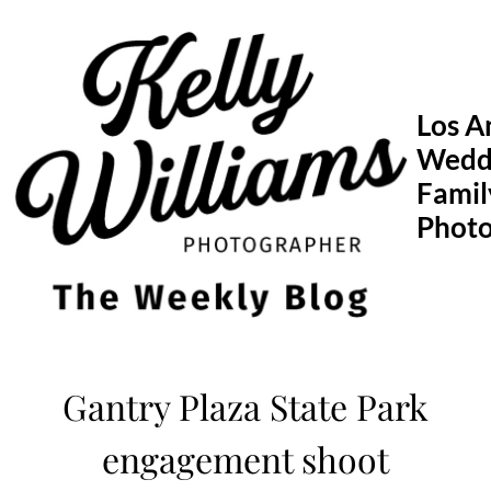
Skip
to
content
Los A
Wedd
Famil
Phot
Gantry Plaza State Park
engagement shoot