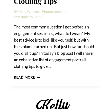
Clothing Tips
By
Kelly Williams, Photographer
September 6, 2022
The most common question I get before an
engagement session is, what do I wear? My
best advice is to look like yourself, but with
the volume turned up. But just how far should
you dial it up? In today’s blog post I will share
an exhaustive list of engagement portrait
clothing tips to give…
ENGAGEMENT
READ MORE
PORTRAIT
CLOTHING
TIPS