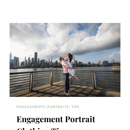
ENGAGEMENTS
|
PORTRAITS
|
TIPS
Engagement Portrait