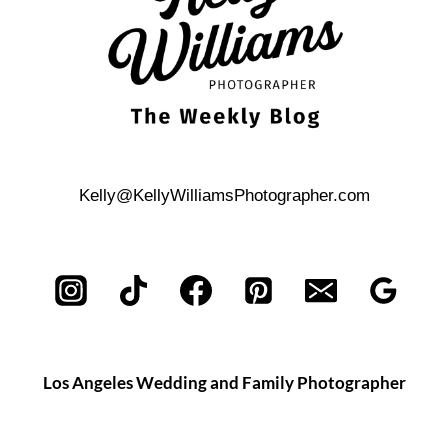
Kelly@KellyWilliamsPhotographer.com
Los Angeles Wedding and Family Photographer