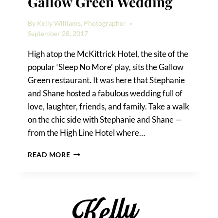
Gallow Green Wedding
By
Kelly Williams, Photographer
September 28, 2017
High atop the McKittrick Hotel, the site of the
popular ‘Sleep No More’ play, sits the Gallow
Green restaurant. It was here that Stephanie
and Shane hosted a fabulous wedding full of
love, laughter, friends, and family. Take a walk
on the chic side with Stephanie and Shane —
from the High Line Hotel where…
STEPHANIE
READ MORE
&
SHANE’S
GALLOW
GREEN
WEDDING