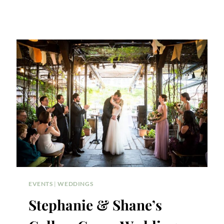
EVENTS
|
WEDDINGS
Stephanie & Shane’s