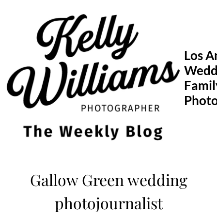
Skip
to
content
Los A
Wedd
Famil
Phot
Gallow Green wedding
photojournalist