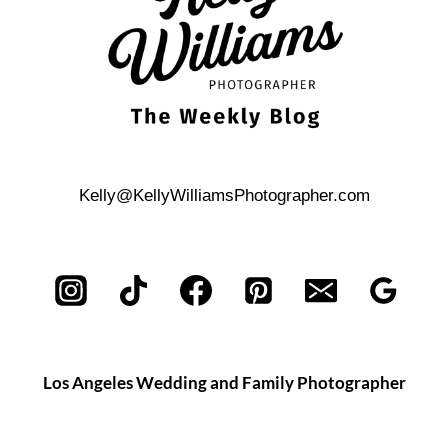
Kelly@KellyWilliamsPhotographer.com
Los Angeles Wedding and Family Photographer