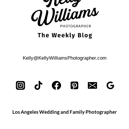
Kelly@KellyWilliamsPhotographer.com
Los Angeles Wedding and Family Photographer