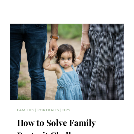
FAMILIES
|
PORTRAITS
|
TIPS
How to Solve Family