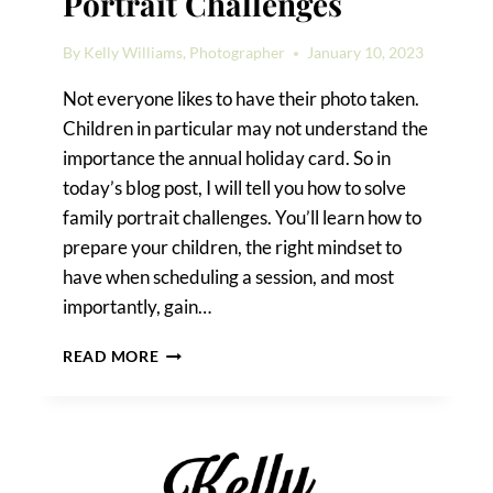
Portrait Challenges
By
Kelly Williams, Photographer
January 10, 2023
Not everyone likes to have their photo taken.
Children in particular may not understand the
importance the annual holiday card. So in
today’s blog post, I will tell you how to solve
family portrait challenges. You’ll learn how to
prepare your children, the right mindset to
have when scheduling a session, and most
importantly, gain…
HOW
READ MORE
TO
SOLVE
FAMILY
PORTRAIT
CHALLENGES