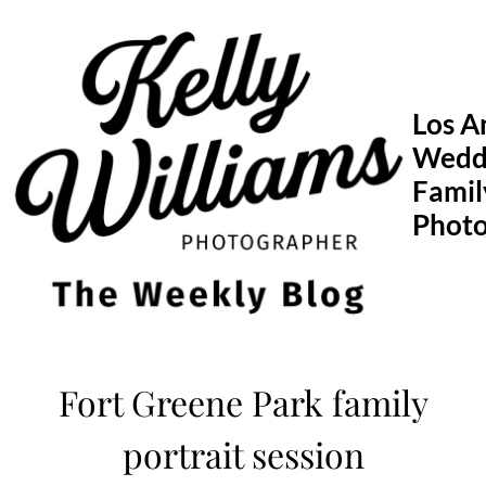
Skip
to
content
Los A
Wedd
Famil
Phot
Fort Greene Park family
portrait session