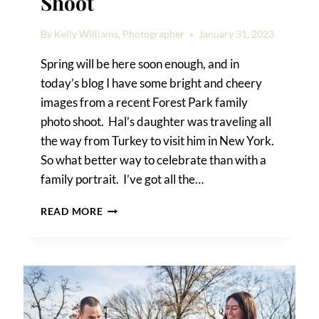
Shoot
By
Kelly Williams, Photographer
January 31, 2023
Spring will be here soon enough, and in
today’s blog I have some bright and cheery
images from a recent Forest Park family
photo shoot. Hal’s daughter was traveling all
the way from Turkey to visit him in New York.
So what better way to celebrate than with a
family portrait. I’ve got all the…
FOREST
READ MORE
PARK
FAMILY
PHOTO
SHOOT