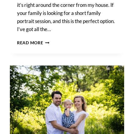
it’s right around the corner from my house. If
your family is looking for a short family
portrait session, and this is the perfect option.
I’ve got all the…
FOREST
READ MORE
PARK
PHOTO
SHOOT
NEIGHBORHOOD
DISCOUNT