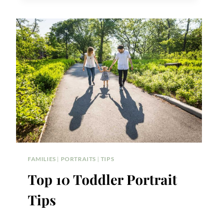
DETAILS
FAMILIES
|
PORTRAITS
|
TIPS
Top 10 Toddler Portrait
Tips