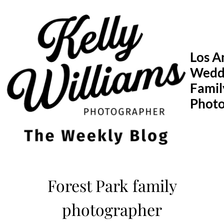
Skip
to
content
Los A
Wedd
Famil
Phot
Forest Park family
photographer