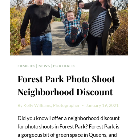
FAMILIES
|
NEWS
|
PORTRAITS
Forest Park Photo Shoot
Neighborhood Discount
By
Kelly Williams, Photographer
January 19, 2021
Did you know I offer a neighborhood discount
for photo shoots in Forest Park? Forest Park is
a gorgeous bit of green space in Queens, and