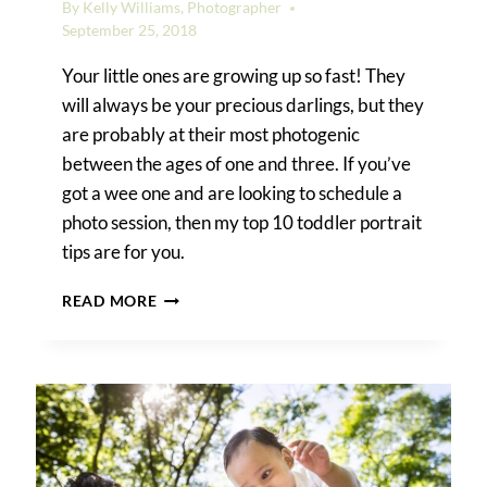
By
Kelly Williams, Photographer
September 25, 2018
Your little ones are growing up so fast! They
will always be your precious darlings, but they
are probably at their most photogenic
between the ages of one and three. If you’ve
got a wee one and are looking to schedule a
photo session, then my top 10 toddler portrait
tips are for you.
TOP
READ MORE
10
TODDLER
PORTRAIT
TIPS