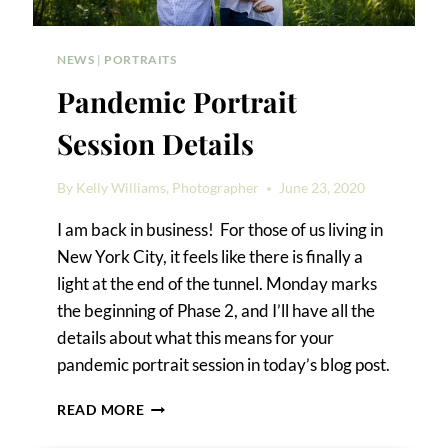
NEWS
|
PORTRAITS
Pandemic Portrait
Session Details
By
Kelly Williams, Photographer
June 23, 2020
I am back in business! For those of us living in
New York City, it feels like there is finally a
light at the end of the tunnel. Monday marks
the beginning of Phase 2, and I’ll have all the
details about what this means for your
pandemic portrait session in today’s blog post.
PANDEMIC
READ MORE
PORTRAIT
SESSION