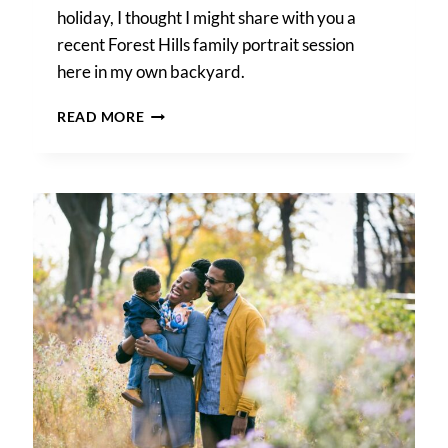
holiday, I thought I might share with you a
recent Forest Hills family portrait session
here in my own backyard.
A
READ MORE
FOREST
HILLS
FAMILY
PORTRAIT