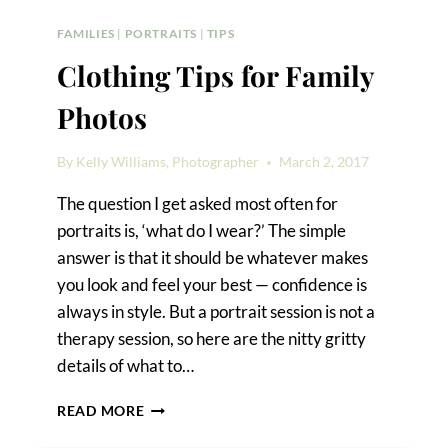
FAMILIES
|
PORTRAITS
|
TIPS
Clothing Tips for Family
Photos
By
Kelly Williams, Photographer
March 2, 2017
The question I get asked most often for
portraits is, ‘what do I wear?’ The simple
answer is that it should be whatever makes
you look and feel your best — confidence is
always in style. But a portrait session is not a
therapy session, so here are the nitty gritty
details of what to…
CLOTHING
READ MORE
TIPS
FOR