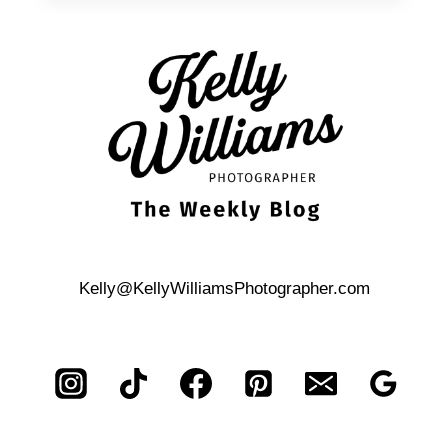
FAMILY
PHOTOS
Kelly@KellyWilliamsPhotographer.com