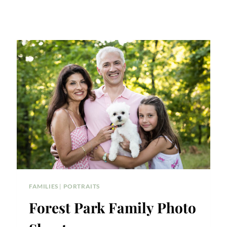
FAMILIES
|
PORTRAITS
Forest Park Family Photo