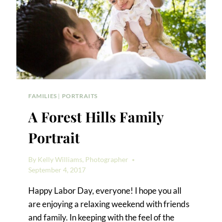
FAMILIES
|
PORTRAITS
A Forest Hills Family
Portrait
By
Kelly Williams, Photographer
September 4, 2017
Happy Labor Day, everyone! I hope you all
are enjoying a relaxing weekend with friends
and family. In keeping with the feel of the