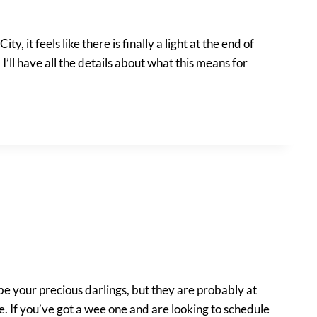
y, it feels like there is finally a light at the end of
’ll have all the details about what this means for
 be your precious darlings, but they are probably at
. If you’ve got a wee one and are looking to schedule