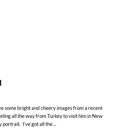
t
have some bright and cheery images from a recent
ling all the way from Turkey to visit him in New
portrait. I’ve got all the…