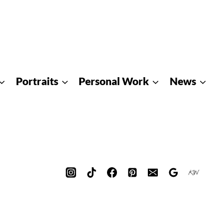
Portraits
Personal Work
News