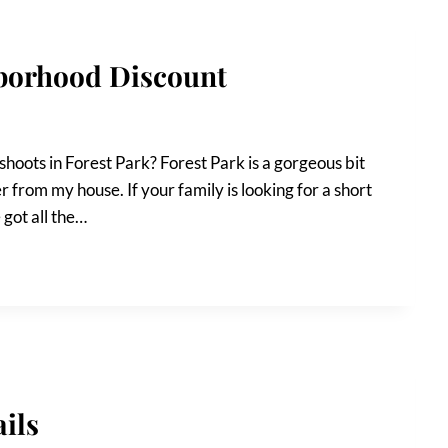
hborhood Discount
hoots in Forest Park? Forest Park is a gorgeous bit
r from my house. If your family is looking for a short
e got all the…
ils