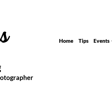
Home
Tips
Events
hotographer