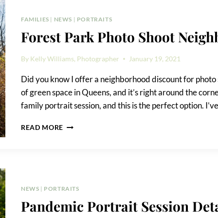
FAMILIES
|
NEWS
|
PORTRAITS
Forest Park Photo Shoot Neig
By
Kelly Williams, Photographer
January 19, 2021
Did you know I offer a neighborhood discount for photo s
of green space in Queens, and it’s right around the corne
family portrait session, and this is the perfect option. I’v
FOREST
READ MORE
PARK
PHOTO
SHOOT
NEIGHBORHOOD
DISCOUNT
NEWS
|
PORTRAITS
Pandemic Portrait Session Deta