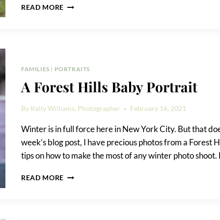
FOREST
READ MORE
PARK
FAMILY
PHOTO
SHOOT
FAMILIES
|
PORTRAITS
A Forest Hills Baby Portrait
By
Kelly Williams, Photographer
February 16, 2021
Winter is in full force here in New York City. But that d
week’s blog post, I have precious photos from a Forest Hi
tips on how to make the most of any winter photo shoot.
A
READ MORE
FOREST
HILLS
BABY
PORTRAIT