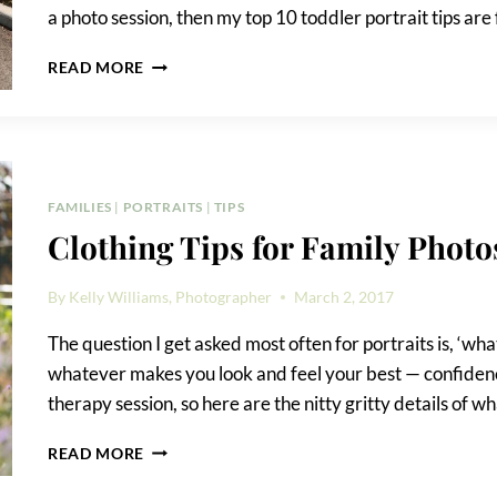
a photo session, then my top 10 toddler portrait tips are 
TOP
READ MORE
10
TODDLER
PORTRAIT
TIPS
FAMILIES
|
PORTRAITS
|
TIPS
Clothing Tips for Family Photo
By
Kelly Williams, Photographer
March 2, 2017
The question I get asked most often for portraits is, ‘wha
whatever makes you look and feel your best — confidence i
therapy session, so here are the nitty gritty details of w
CLOTHING
READ MORE
TIPS
FOR