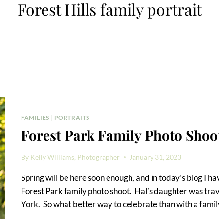
Forest Hills family portrait
FAMILIES
|
PORTRAITS
Forest Park Family Photo Shoo
By
Kelly Williams, Photographer
January 31, 2023
Spring will be here soon enough, and in today’s blog I 
Forest Park family photo shoot. Hal’s daughter was trave
York. So what better way to celebrate than with a family 