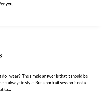
for you.
s
t do I wear?’ The simple answer is that it should be
s always in style. But a portrait session is not a
hat to…