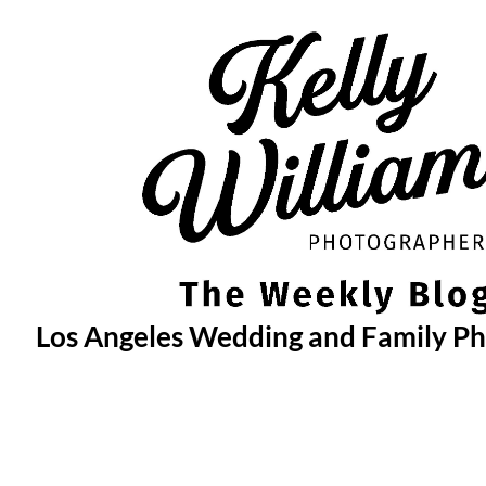
Skip
to
content
Los Angeles Wedding and Family P