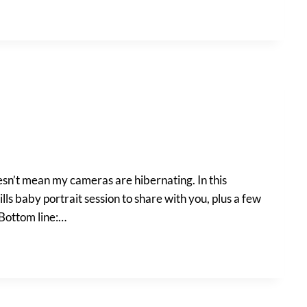
oesn’t mean my cameras are hibernating. In this
lls baby portrait session to share with you, plus a few
 Bottom line:…