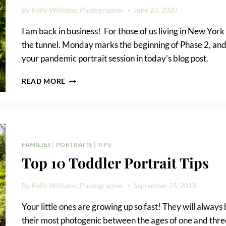
By
Kelly Williams, Photographer
June 23, 2020
I am back in business! For those of us living in New York Cit
the tunnel. Monday marks the beginning of Phase 2, and I
your pandemic portrait session in today’s blog post.
PANDEMIC
READ MORE
PORTRAIT
SESSION
DETAILS
FAMILIES
|
PORTRAITS
|
TIPS
Top 10 Toddler Portrait Tips
By
Kelly Williams, Photographer
September 25, 2018
Your little ones are growing up so fast! They will always
their most photogenic between the ages of one and three