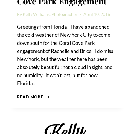
Cove Park Engagement
By
Kelly Williams, Photographer
April 10, 2016
Greetings from Florida! I have abandoned
the cold weather of New York City to come
down south for the Coral Cove Park
engagement of Rachelle and Brice. I do miss
New York, but the weather here has been
absolutely beautiful: not a cloud in sight, and
no humidity. It won’t last, but for now
Florida…
RACHELLE
READ MORE
&
BRICE’S
CORAL
COVE
PARK
ENGAGEMENT