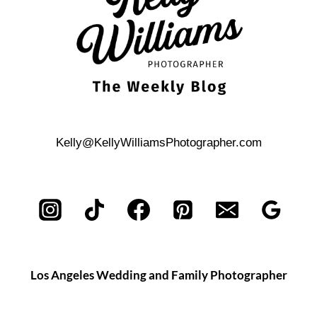
Kelly@KellyWilliamsPhotographer.com
Los Angeles Wedding and Family Photographer