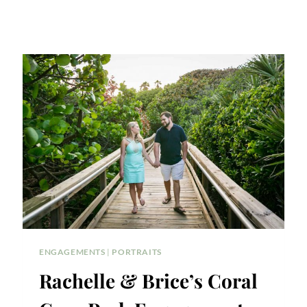
ENGAGEMENTS
|
PORTRAITS
Rachelle & Brice’s Coral