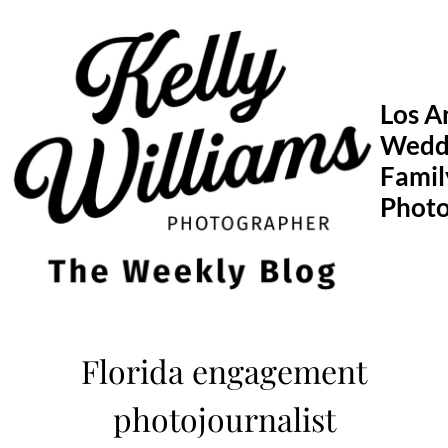
Skip
to
content
Los A
Wedd
Famil
Phot
Florida engagement
photojournalist