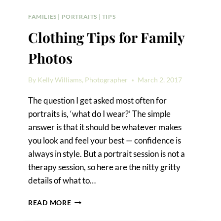
FAMILIES
|
PORTRAITS
|
TIPS
Clothing Tips for Family
Photos
By
Kelly Williams, Photographer
March 2, 2017
The question I get asked most often for
portraits is, ‘what do I wear?’ The simple
answer is that it should be whatever makes
you look and feel your best — confidence is
always in style. But a portrait session is not a
therapy session, so here are the nitty gritty
details of what to…
CLOTHING
READ MORE
TIPS
FOR