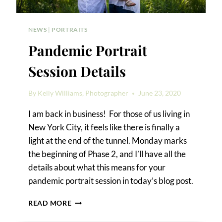
NEWS
|
PORTRAITS
Pandemic Portrait
Session Details
By
Kelly Williams, Photographer
June 23, 2020
I am back in business! For those of us living in
New York City, it feels like there is finally a
light at the end of the tunnel. Monday marks
the beginning of Phase 2, and I’ll have all the
details about what this means for your
pandemic portrait session in today’s blog post.
PANDEMIC
READ MORE
PORTRAIT
SESSION