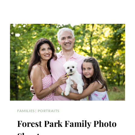
FAMILIES
|
PORTRAITS
Forest Park Family Photo