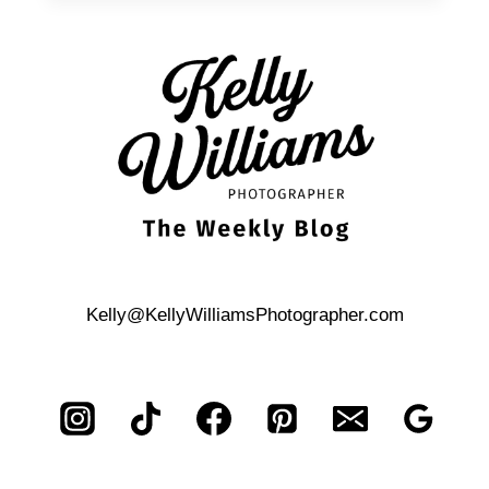
FAMILY
PHOTOS
Kelly@KellyWilliamsPhotographer.com