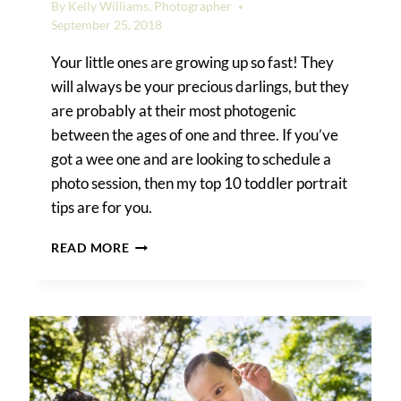
By
Kelly Williams, Photographer
September 25, 2018
Your little ones are growing up so fast! They
will always be your precious darlings, but they
are probably at their most photogenic
between the ages of one and three. If you’ve
got a wee one and are looking to schedule a
photo session, then my top 10 toddler portrait
tips are for you.
TOP
READ MORE
10
TODDLER
PORTRAIT
TIPS