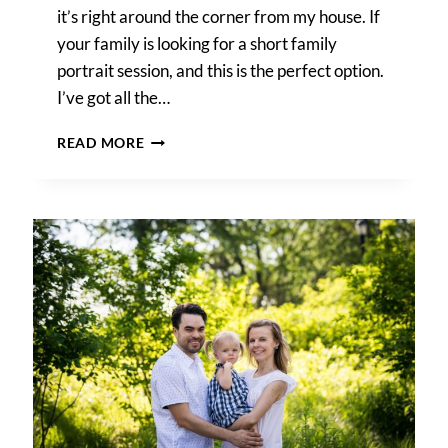
it’s right around the corner from my house. If
your family is looking for a short family
portrait session, and this is the perfect option.
I’ve got all the…
FOREST
READ MORE
PARK
PHOTO
SHOOT
NEIGHBORHOOD
DISCOUNT