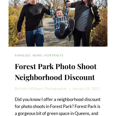
FAMILIES
|
NEWS
|
PORTRAITS
Forest Park Photo Shoot
Neighborhood Discount
By
Kelly Williams, Photographer
January 19, 2021
Did you know I offer a neighborhood discount
for photo shoots in Forest Park? Forest Park is
a gorgeous bit of green space in Queens, and