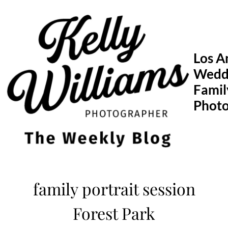
Skip
to
content
Los A
Wedd
Famil
Phot
family portrait session
Forest Park