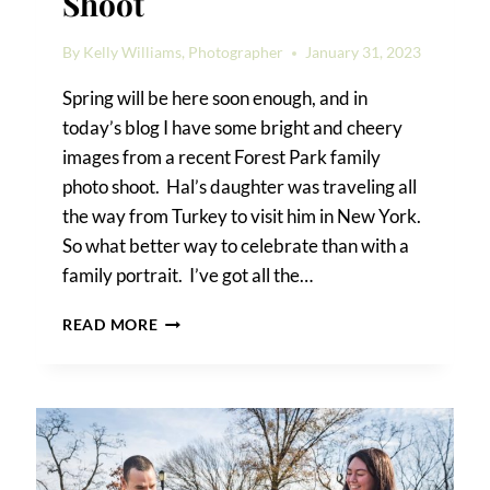
Shoot
By
Kelly Williams, Photographer
January 31, 2023
Spring will be here soon enough, and in
today’s blog I have some bright and cheery
images from a recent Forest Park family
photo shoot. Hal’s daughter was traveling all
the way from Turkey to visit him in New York.
So what better way to celebrate than with a
family portrait. I’ve got all the…
FOREST
READ MORE
PARK
FAMILY
PHOTO
SHOOT