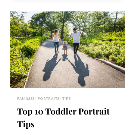
DETAILS
FAMILIES
|
PORTRAITS
|
TIPS
Top 10 Toddler Portrait
Tips