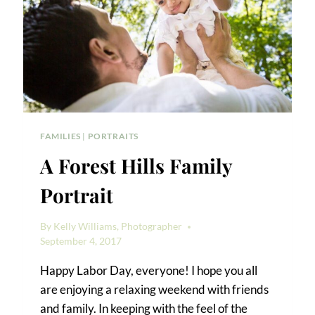
FAMILIES
|
PORTRAITS
A Forest Hills Family
Portrait
By
Kelly Williams, Photographer
September 4, 2017
Happy Labor Day, everyone! I hope you all
are enjoying a relaxing weekend with friends
and family. In keeping with the feel of the