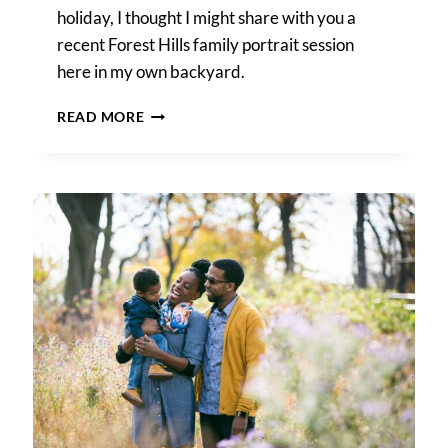
holiday, I thought I might share with you a
recent Forest Hills family portrait session
here in my own backyard.
A
READ MORE
FOREST
HILLS
FAMILY
PORTRAIT