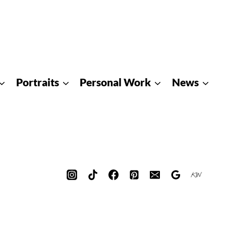
Portraits
Personal Work
News