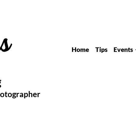
Home
Tips
Events
hotographer