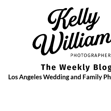
Skip
to
content
Los Angeles Wedding and Family P