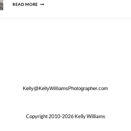
A
READ MORE
BELVEDERE
CASTLE
FAMILY
PORTRAIT
Kelly@KellyWilliamsPhotographer.com
Copyright 2010-2026 Kelly Williams