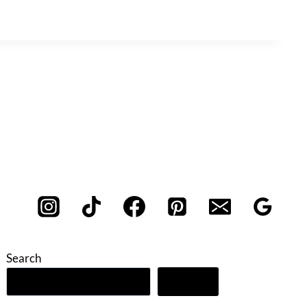
Search
Search