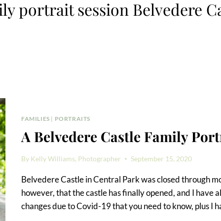
ly portrait session Belvedere C
FAMILIES
|
PORTRAITS
A Belvedere Castle Family Port
By
Kelly Williams, Photographer
September 15, 2020
Belvedere Castle in Central Park was closed through mos
however, that the castle has finally opened, and I have al
changes due to Covid-19 that you need to know, plus I ha