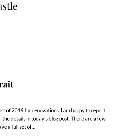
astle
rait
t of 2019 for renovations. I am happy to report,
l the details in today’s blog post. There are a few
ve a full set of…