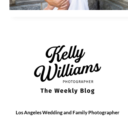
Los Angeles Wedding and Family Photographer