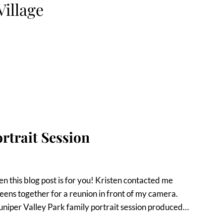
Village
rtrait Session
n this blog post is for you! Kristen contacted me
eens together for a reunion in front of my camera.
uniper Valley Park family portrait session produced…