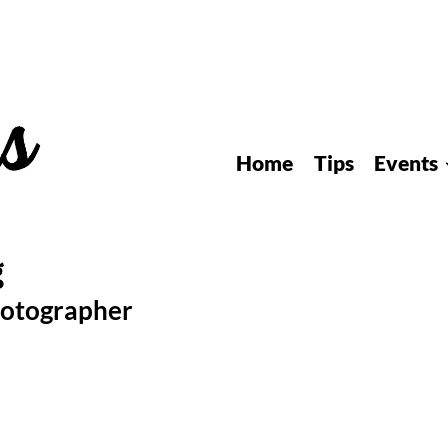
Home
Tips
Events
hotographer