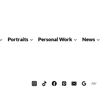
Portraits
Personal Work
News