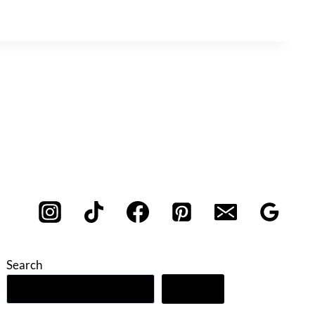
Search
Search