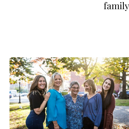
family