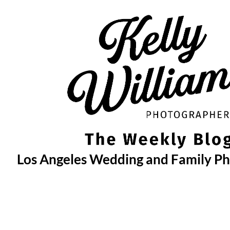
Skip
to
content
Los Angeles Wedding and Family P