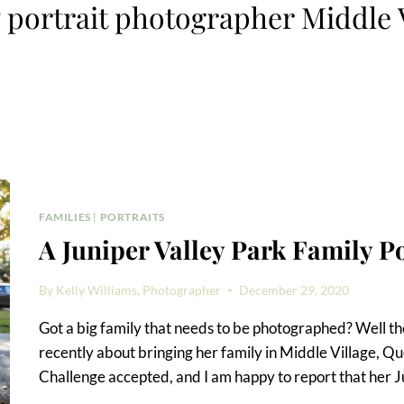
 portrait photographer Middle 
FAMILIES
|
PORTRAITS
A Juniper Valley Park Family Po
By
Kelly Williams, Photographer
December 29, 2020
Got a big family that needs to be photographed? Well the
recently about bringing her family in Middle Village, Qu
Challenge accepted, and I am happy to report that her J