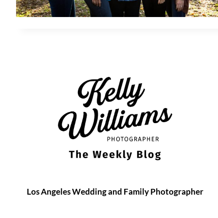
Los Angeles Wedding and Family Photographer