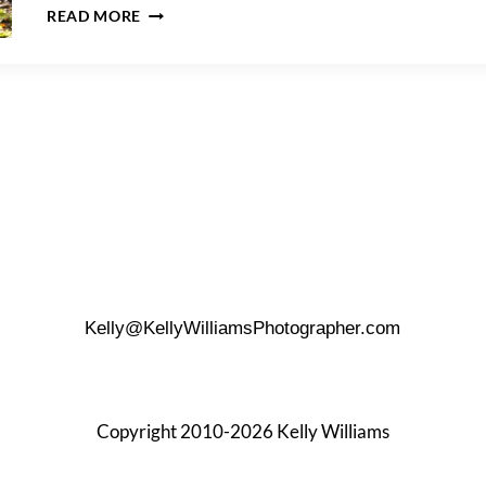
A
READ MORE
JUNIPER
VALLEY
PARK
FAMILY
PORTRAIT
SESSION
Kelly@KellyWilliamsPhotographer.com
Copyright 2010-2026 Kelly Williams