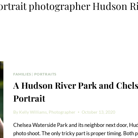
ortrait photographer Hudson R
FAMILIES
|
PORTRAITS
A Hudson River Park and Chels
Portrait
By
Kelly Williams, Photographer
October 13, 2020
Chelsea Waterside Park and its neighbor next door, Huds
photo shoot. The only tricky part is proper timing. Both