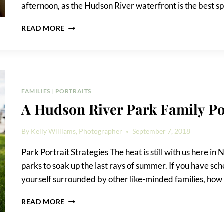
afternoon, as the Hudson River waterfront is the best sp
A
READ MORE
HUDSON
RIVER
PARK
AND
CHELSEA
WATERSIDE
FAMILIES
|
PORTRAITS
PARK
A Hudson River Park Family Po
FAMILY
PORTRAIT
By
Kelly Williams, Photographer
September 7, 2018
Park Portrait Strategies The heat is still with us here in
parks to soak up the last rays of summer. If you have sche
yourself surrounded by other like-minded families, how
A
READ MORE
HUDSON
RIVER