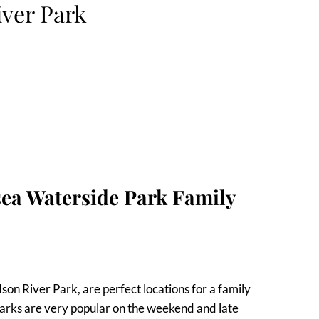
iver Park
ea Waterside Park Family
on River Park, are perfect locations for a family
 parks are very popular on the weekend and late