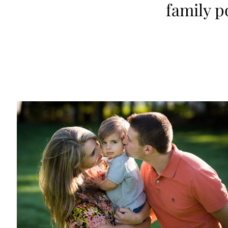
family p