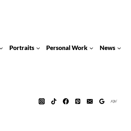
Portraits
Personal Work
News