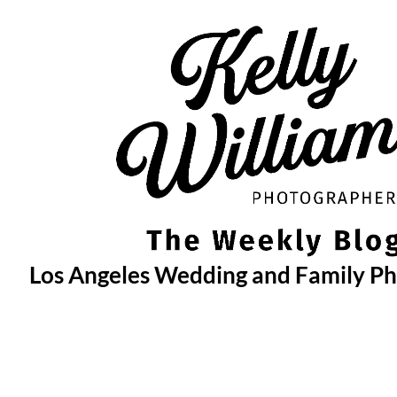
Skip
to
content
Los Angeles Wedding and Family P