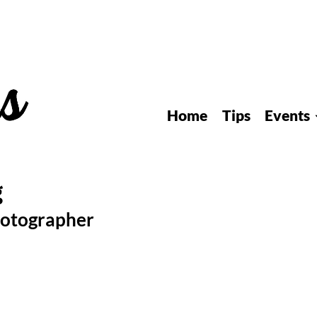
Home
Tips
Events
hotographer