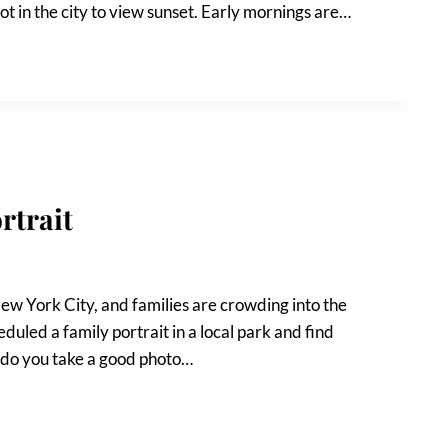
ot in the city to view sunset. Early mornings are…
rtrait
 New York City, and families are crowding into the
duled a family portrait in a local park and find
 do you take a good photo…